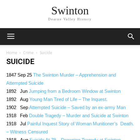
Swinton
Dearne Valley History
Home
Crime
Suicide
SUICIDE
1847 Sep 25
The Swinton Murder – Apprehension and
Attempted Suicide
1892 Jun
Jumping from a Bedroom Window at Swinton
1892 Aug
Young Man Tired of Life – The Inquest.
1902 Sep
Attempted Suicide – Saved by an ex-army Man
1918 Feb
Double Tragedy – Murder and Suicide at Swinton
1918 Jul
Painful Inquest Story of Woman Munitioner’s Death.
– Witness Censured
1918 Aug
Suicide At 79 – Drowning Tragedy at Swinton