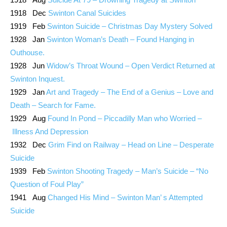
1918 Dec
Swinton Canal Suicides
1919 Feb
Swinton Suicide – Christmas Day Mystery Solved
1928 Jan
Swinton Woman’s Death – Found Hanging in
Outhouse.
1928 Jun
Widow’s Throat Wound – Open Verdict Returned at
Swinton Inquest.
1929 Jan
Art and Tragedy – The End of a Genius – Love and
Death – Search for Fame.
1929 Aug
Found In Pond – Piccadilly Man who Worried –
Illness And Depression
1932 Dec
Grim Find on Railway – Head on Line – Desperate
Suicide
1939 Feb
Swinton Shooting Tragedy – Man’s Suicide – “No
Question of Foul Play”
1941 Aug
Changed His Mind – Swinton Man’ s Attempted
Suicide