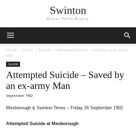
Swinton
Dearne Valley History
Home
Crime
Suicide
Attempted Suicide – Saved by an ex-army
Man
Suicide
Attempted Suicide – Saved by
an ex-army Man
September 1902
Mexborough & Swinton Times – Friday 26 September 1902
Attempted Suicide at Mexborough