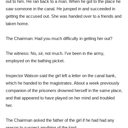
out to him. He ran back to a man. When he got to the place he
saw someone in the canal. He jumped in and succeeded in
getting the accused out. She was handed over to a friends and
taken home.
The Chairman: Had you much difficulty in getting her out?
The witness: No, sir, not much. I’ve been in the army,
employed on the bathing picket.
Inspector Watson said the girl left a letter on the canal bank,
which he handed to the magistrates. About a week previously
companion of the prisoners drowned herself in the same place,
and that appeared to have played on her mind and troubled
her.
The Chairman asked the father of the girl if he had had any
reason to suspect anything of the kind.