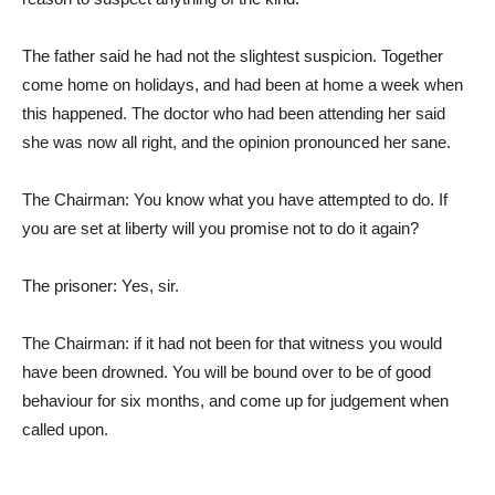
The father said he had not the slightest suspicion. Together
come home on holidays, and had been at home a week when
this happened. The doctor who had been attending her said
she was now all right, and the opinion pronounced her sane.
The Chairman: You know what you have attempted to do. If
you are set at liberty will you promise not to do it again?
The prisoner: Yes, sir.
The Chairman: if it had not been for that witness you would
have been drowned. You will be bound over to be of good
behaviour for six months, and come up for judgement when
called upon.