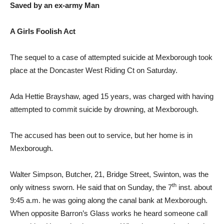
Saved by an ex-army Man
A Girls Foolish Act
The sequel to a case of attempted suicide at Mexborough took
place at the Doncaster West Riding Ct on Saturday.
Ada Hettie Brayshaw, aged 15 years, was charged with having
attempted to commit suicide by drowning, at Mexborough.
The accused has been out to service, but her home is in
Mexborough.
Walter Simpson, Butcher, 21, Bridge Street, Swinton, was the
th
only witness sworn. He said that on Sunday, the 7
inst. about
9:45 a.m. he was going along the canal bank at Mexborough.
When opposite Barron’s Glass works he heard someone call