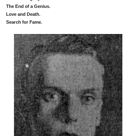
The End of a Genius.
Love and Death.
Search for Fame.