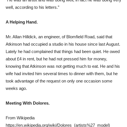
well, according to his letters.”
A Helping Hand.
Mr. Allan Hilldick, an engineer, of Blomfield Road, said that
Atkinson had occupied a studio in his house since last August.
Lately he had complained that things had been quiet. He owed
about £4 in rent, but he had not pressed him for money,
knowing that Atkinson was not getting much to eat. He and his
wife had invited him several times to dinner with them, but he
took advantage of the request on only one occasion some
weeks ago.
Meeting With Dolores.
From Wikipedia
https://en.wikipedia.org/wiki/Dolores_(artists%27_model)