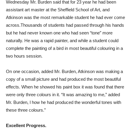
Wednesday Mr. Burden said that for 23 year he had been
assistant art master at the Sheffield School of Art, and
Atkinson was the most remarkable student he had ever come
across.Thousands of students had passed through his hands
but he had never known one who had seen “tone” more
naturally. He was a rapid painter, and while a student could
complete the painting of a bird in most beautiful colouring in a
two hours session.
On one occasion, added Mr. Burden, Atkinson was making a
copy of a small picture and had produced the most beautiful
effects. When he showed his paint box it was found that there
were only three colours in it. “It was amazing to me,” added
Mr. Burden, l how he had produced the wonderful tones with
these three colours.”
Excellent Progress.