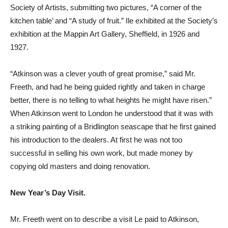
Society of Artists, submitting two pictures, “A corner of the
kitchen table’ and “A study of fruit.” Ile exhibited at the Society’s
exhibition at the Mappin Art Gallery, Sheffield, in 1926 and
1927.
“Atkinson was a clever youth of great promise,” said Mr.
Freeth, and had he being guided rightly and taken in charge
better, there is no telling to what heights he might have risen.”
When Atkinson went to London he understood that it was with
a striking painting of a Bridlington seascape that he first gained
his introduction to the dealers. At first he was not too
successful in selling his own work, but made money by
copying old masters and doing renovation.
New Year’s Day Visit.
Mr. Freeth went on to describe a visit Le paid to Atkinson,