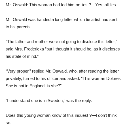
Mr. Oswald: This woman had fed him on lies ?—Yes, all lies.
Mr. Oswald was handed a long letter which tie artist had sent
to his parents.
“The father and mother were not going to disclose this letter,”
said Mrs. Fredericka “but I thought it should be, as it discloses
his state of mind.”
“Very proper,” replied Mr. Oswald, who, after reading the letter
privately, turned to his officer and asked: “This woman Dolores
She is not in England, is she?”
“I understand she is in Sweden,” was the reply.
Does this young woman know of this inquest ?—I don’t think
so.