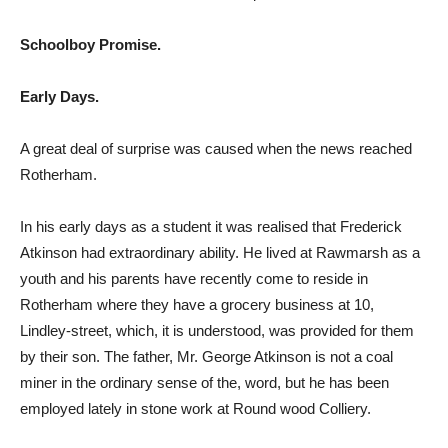
Schoolboy Promise.
Early Days.
A great deal of surprise was caused when the news reached
Rotherham.
In his early days as a student it was realised that Frederick
Atkinson had extraordinary ability. He lived at Rawmarsh as a
youth and his parents have recently come to reside in
Rotherham where they have a grocery business at 10,
Lindley-street, which, it is understood, was provided for them
by their son. The father, Mr. George Atkinson is not a coal
miner in the ordinary sense of the, word, but he has been
employed lately in stone work at Round wood Colliery.