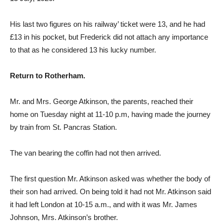
His last two figures on his railway’ ticket were 13, and he had
£13 in his pocket, but Frederick did not attach any importance
to that as he considered 13 his lucky number.
Return to Rotherham.
Mr. and Mrs. George Atkinson, the parents, reached their
home on Tuesday night at 11-10 p.m, having made the journey
by train from St. Pancras Station.
The van bearing the coffin had not then arrived.
The first question Mr. Atkinson asked was whether the body of
their son had arrived. On being told it had not Mr. Atkinson said
it had left London at 10-15 a.m., and with it was Mr. James
Johnson, Mrs. Atkinson’s brother.