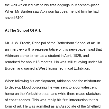
the wall which led him to his first lodgings in Markham-place.
When Mr Burden saw Atkinson last year he told him he had
saved £100
At The School Of Art.
Mr. J. W. Freeth, Principal of the Rotherham School of Art, in
an interview with a representative of this newspaper, said that
Atkinson came to him as a student in April, 1925, and
remained for about 15 months. Ho was still studying under Mr.
Burden and gained a West lading Technical Exhibition.
When following his employment, Atkinson had the misfortune
to develop blood poisoning He was sent to a convalescent
home on the Yorkshire coast and while there made sketches
of coast scenes. This was really his first introduction to this
form of art. He was admitted as an Associate of the Sheffield