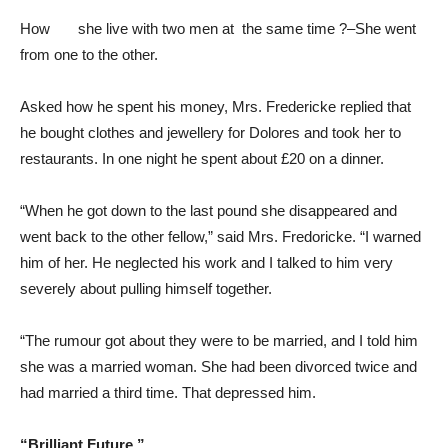
How she live with two men at the same time ?–She went
from one to the other.
Asked how he spent his money, Mrs. Fredericke replied that
he bought clothes and jewellery for Dolores and took her to
restaurants. In one night he spent about £20 on a dinner.
“When he got down to the last pound she disappeared and
went back to the other fellow,” said Mrs. Fredoricke. “I warned
him of her. He neglected his work and I talked to him very
severely about pulling himself together.
“The rumour got about they were to be married, and I told him
she was a married woman. She had been divorced twice and
had married a third time. That depressed him.
“Brilliant Future.”