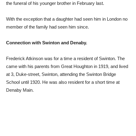
the funeral of his younger brother in February last.
With the exception that a daughter had seen him in London no
member of the family had seen him since.
Connection with Swinton and Denaby.
Frederick Atkinson was for a time a resident of Swinton. The
came with his parents from Great Houghton in 1919, and lived
at 3, Duke-street, Swinton, attending the Swinton Bridge
School until 1920. He was also resident for a short time at
Denaby Main.