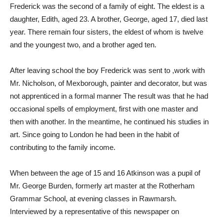
Frederick was the second of a family of eight. The eldest is a
daughter, Edith, aged 23. A brother, George, aged 17, died last
year. There remain four sisters, the eldest of whom is twelve
and the youngest two, and a brother aged ten.
After leaving school the boy Frederick was sent to ,work with
Mr. Nicholson, of Mexborough, painter and decorator, but was
not apprenticed in a formal manner The result was that he had
occasional spells of employment, first with one master and
then with another. In the meantime, he continued his studies in
art. Since going to London he had been in the habit of
contributing to the family income.
When between the age of 15 and 16 Atkinson was a pupil of
Mr. George Burden, formerly art master at the Rotherham
Grammar School, at evening classes in Rawmarsh.
Interviewed by a representative of this newspaper on