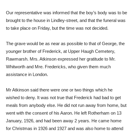
Our representative was informed that the boy’s body was to be
brought to the house in Lindley-street, and that the funeral was
to take place on Friday, but the time was not decided.
The grave would be as near as possible to that of George, the
younger brother of Frederick, at Upper Haugh Cemetery,
Rawmarsh. Mrs. Atkinson expressed her gratitude to Mr.
Whitworth and Mre. Fredericks, who given them much
assistance in London.
Mr Atkinson said there were one or two things which he
wished to deny. It was not true that Frederick had bad to get
meals from anybody else. He did not run away from home, but
went with the consent of his Aaron. He left Rotherham on 13
January, 1926, and had been away 2 years. He came home
for Christmas in 1926 and 1927 and was also home to attend