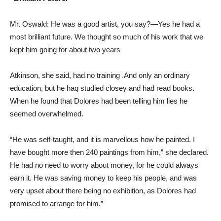
Mr. Oswald: He was a good artist, you say?—Yes he had a
most brilliant future. We thought so much of his work that we
kept him going for about two years
Atkinson, she said, had no training .And only an ordinary
education, but he haq studied closey and had read books.
When he found that Dolores had been telling him lies he
seemed overwhelmed.
“He was self-taught, and it is marvellous how he painted. I
have bought more then 240 paintings from him,” she declared.
He had no need to worry about money, for he could always
earn it. He was saving money to keep his people, and was
very upset about there being no exhibition, as Dolores had
promised to arrange for him.”