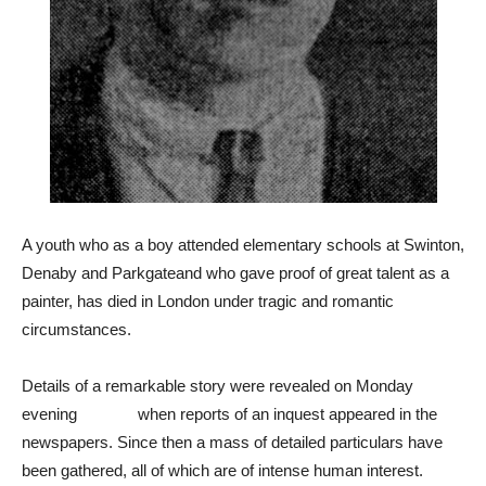
A youth who as a boy attended elementary schools at Swinton,
Denaby and Parkgateand who gave proof of great talent as a
painter, has died in London under tragic and romantic
circumstances.
Details of a remarkable story were revealed on Monday
evening when reports of an inquest appeared in the
newspapers. Since then a mass of detailed particulars have
been gathered, all of which are of intense human interest.