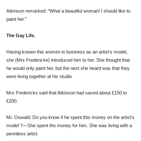
Atkinson remarked: “What a beautiful woman! I should like to
paint her.”
The Gay Life.
Having known this women in business as an artist’s model,
she (Mrs Fredericke) introduced him to her. She thought that
he would only paint her, but the next she heard was that they
were living together at his studio
Mrs Fredericks said that Atkinson had saved about £150 to
£200.
Mr. Oswald: Do you know if he spent this money on the artist’s
model ?—She spent the money for him. She was living with a
penniless artist.