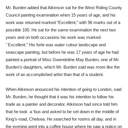
Mr. Burden added that Atkinson sat for the West Riding County
Council painting examination when 15 years of age, and his
work was returned marked “Excellent,” with 96 marks out of a
possible 100. He sat for the same examination the next two
years and on both occasions his work was marked
‘`Excellent.” His forte was water colour landscape and
seascape painting, but before he was 17 years of age he had
painted a portrait of Miss Gwendoline May Burden, one of Mr.
Burden’s daughters, which Mr. Burden said was more like the
work of an accomplished artist than that of a student.
When Atkinson anounced his intention of going to London, said
Mr. Burden, he thought that it was his intention to follow his
trade as a painter and decorator. Atkinson had since told him
that he took a ‘bus and asked to be set down in the middle of
King’s-road, Chelsea. He searched for rooms all day. and in
the evening went into a coffee house where he saw a notice on