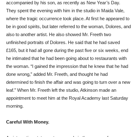
accompanied by his son, as recently as New Year’s Day.
They spent the evening with him in the studio in Maida Vale,
where the tragic occurrence took place. At first he appeared to
be in good spirits, but later referred to the woman, Dolores, and
also to another artist. He also showed Mr. Freeth two
unfinished portraits of Dolores. He said that he had saved
£165, but it had all gone during the past five or six weeks, end
he intimated that he had been going about to restaurants with
the woman. “I gained the impression that he knew that he had
done wrong,” added Mr. Freeth, and thought he had
determined to finish the affair and was going to turn over a new
leaf.” When Mr. Freeth left the studio, Atkinson made an
appointment to meet him at the Royal Academy last Saturday
morning.
Careful With Money.