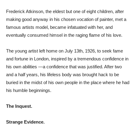
Frederick Atkinson, the eldest but one of eight children, after
making good anyway in his chosen vocation of painter, met a
famous artists model, became infatuated with her, and
eventually consumed himsel in the raging flame of his love.
The young artist left home on July 13th, 1926, to seek fame
and fortune in London, inspired by a tremendous confidence in
his own abilities —a confidence that was justified. After two
and a half years, his lifeless body was brought hack to be
buried in the midst of his own people in the place where he had
his humble beginnings.
The Inquest.
Strange Evidence.