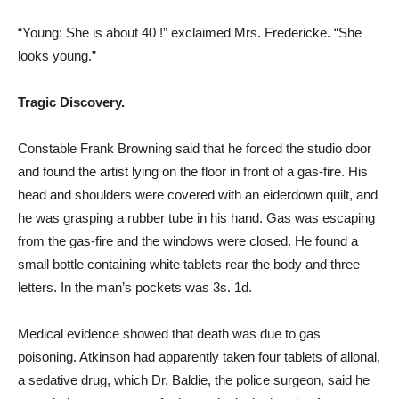
“Young: She is about 40 !” exclaimed Mrs. Fredericke. “She
looks young.”
Tragic Discovery.
Constable Frank Browning said that he forced the studio door
and found the artist lying on the floor in front of a gas-fire. His
head and shoulders were covered with an eiderdown quilt, and
he was grasping a rubber tube in his hand. Gas was escaping
from the gas-fire and the windows were closed. He found a
small bottle containing white tablets rear the body and three
letters. In the man’s pockets was 3s. 1d.
Medical evidence showed that death was due to gas
poisoning. Atkinson had apparently taken four tablets of allonal,
a sedative drug, which Dr. Baldie, the police surgeon, said he