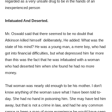
regarded as a very unsafe drug to be in the hands of an
inexperienced person
Infatuated And Deserted.
Mr. Oswald said that there seemed to be no doubt that
Atkinson killed himself deliberately, He added: What was the
state of his mind? He was a young man, a mere boy, who had
got into financial difficulties, but what depressed him far more
than this was the fact that he was infatuated with a woman
who had deserted him when she found he had no more
money.
That woman was nearly old enough to be his mother. I don’t
know anything of the woman save what I have been told to-
day. She had no hand in poisoning him. She may have led him
away, but that is not a crime in law, and had he any common
sense or been a man of more experience he would have seen