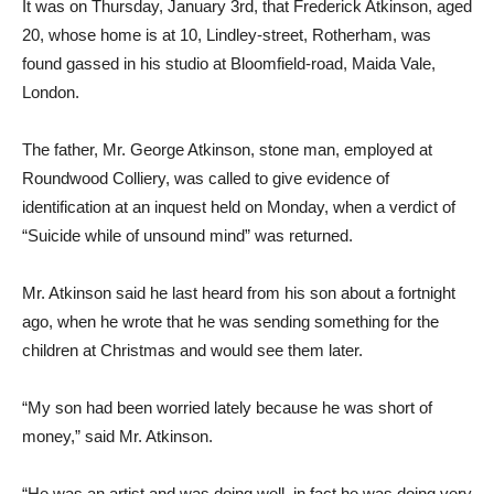
It was on Thursday, January 3rd, that Frederick Atkinson, aged
20, whose home is at 10, Lindley-street, Rotherham, was
found gassed in his studio at Bloomfield-road, Maida Vale,
London.
The father, Mr. George Atkinson, stone man, employed at
Roundwood Colliery, was called to give evidence of
identification at an inquest held on Monday, when a verdict of
“Suicide while of unsound mind” was returned.
Mr. Atkinson said he last heard from his son about a fortnight
ago, when he wrote that he was sending something for the
children at Christmas and would see them later.
“My son had been worried lately because he was short of
money,” said Mr. Atkinson.
“He was an artist and was doing well, in fact he was doing very