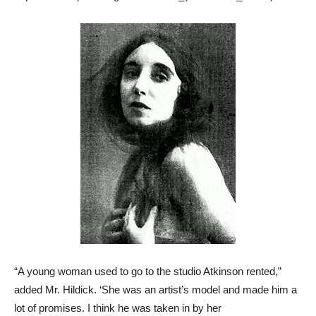
“A young woman used to go to the studio Atkinson rented,”
added Mr. Hildick. ‘She was an artist’s model and made him a
lot of promises. I think he was taken in by her