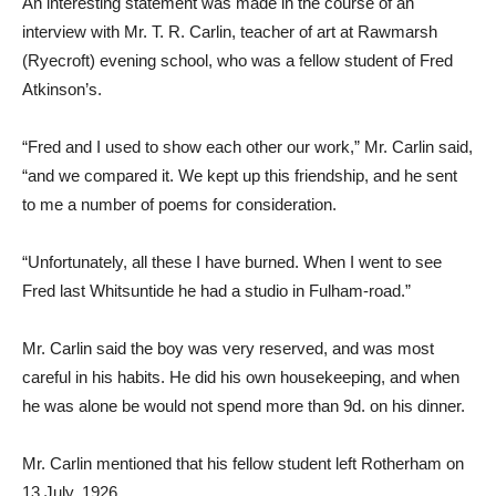
An interesting statement was made in the course of an
interview with Mr. T. R. Carlin, teacher of art at Rawmarsh
(Ryecroft) evening school, who was a fellow student of Fred
Atkinson’s.
“Fred and I used to show each other our work,” Mr. Carlin said,
“and we compared it. We kept up this friendship, and he sent
to me a number of poems for consideration.
“Unfortunately, all these I have burned. When I went to see
Fred last Whitsuntide he had a studio in Fulham-road.”
Mr. Carlin said the boy was very reserved, and was most
careful in his habits. He did his own housekeeping, and when
he was alone be would not spend more than 9d. on his dinner.
Mr. Carlin mentioned that his fellow student left Rotherham on
13 July, 1926.