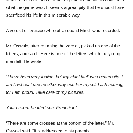
what the game was. It seems a great pity that he should have
sacrificed his life in this miserable way.
A verdict of “Suicide while of Unsound Mind” was recorded.
Mr. Oswald, after returning the verdict, picked up one of the
letters, and said: “Here is one of the letters which the young
man left. He wrote:
“I have been very foolish, but my chief fault was generosity. I
am finished. I see no other way out. For myself I ask nothing,
for I am proud. Take care of my pictures.
Your broken-hearted son, Frederick.”
“There are some crosses at the bottom of the letter,” Mr.
Oswald said. “It is addressed to his parents.