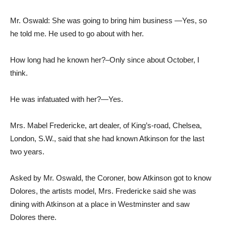
Mr. Oswald: She was going to bring him business —Yes, so
he told me. He used to go about with her.
How long had he known her?–Only since about October, I
think.
He was infatuated with her?—Yes.
Mrs. Mabel Fredericke, art dealer, of King’s-road, Chelsea,
London, S.W., said that she had known Atkinson for the last
two years.
Asked by Mr. Oswald, the Coroner, bow Atkinson got to know
Dolores, the artists model, Mrs. Fredericke said she was
dining with Atkinson at a place in Westminster and saw
Dolores there.