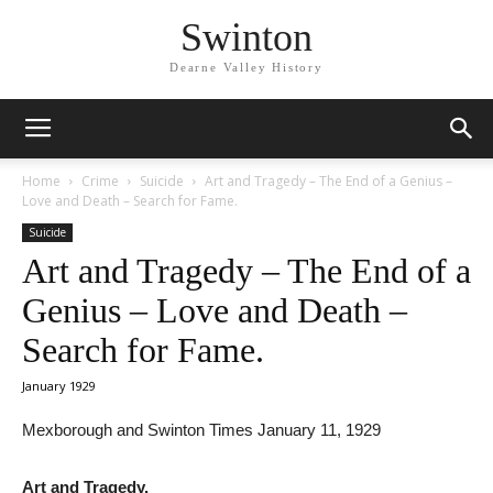
Swinton
Dearne Valley History
Home
Crime
Suicide
Art and Tragedy – The End of a Genius –
Love and Death – Search for Fame.
Suicide
Art and Tragedy – The End of a
Genius – Love and Death –
Search for Fame.
January 1929
Mexborough and Swinton Times January 11, 1929
Art and Tragedy.