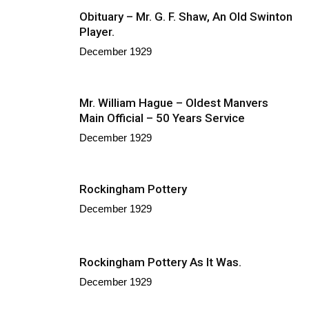
Obituary – Mr. G. F. Shaw, An Old Swinton
Player.
December 1929
Mr. William Hague – Oldest Manvers
Main Official – 50 Years Service
December 1929
Rockingham Pottery
December 1929
Rockingham Pottery As It Was.
December 1929