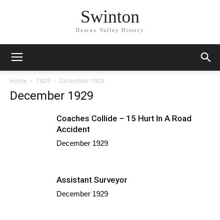
Swinton
Dearne Valley History
Home
1929
December 1929
December 1929
Coaches Collide – 15 Hurt In A Road
Accident
December 1929
Assistant Surveyor
December 1929