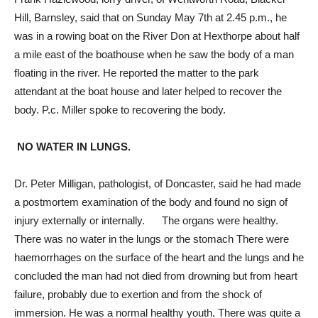
Hill, Barnsley, said that on Sunday May 7th at 2.45 p.m., he
was in a rowing boat on the River Don at Hexthorpe about half
a mile east of the boathouse when he saw the body of a man
floating in the river. He reported the matter to the park
attendant at the boat house and later helped to recover the
body. P.c. Miller spoke to recovering the body.
NO WATER IN LUNGS.
Dr. Peter Milligan, pathologist, of Doncaster, said he had made
a postmortem examination of the body and found no sign of
injury externally or internally. The organs were healthy.
There was no water in the lungs or the stomach There were
haemorrhages on the surface of the heart and the lungs and he
concluded the man had not died from drowning but from heart
failure, probably due to exertion and from the shock of
immersion. He was a normal healthy youth. There was quite a