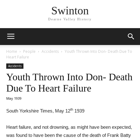
Swinton
Dearne Valley History
Home
People
Accidents
Youth Thrown Into Don- Death Due To
Heart Failure
Accidents
Youth Thrown Into Don- Death
Due To Heart Failure
May 1939
th
South Yorkshire Times, May 12
1939
Heart failure, and not drowning, as might have been expected,
was found to have been the cause of the death of Frank Batty