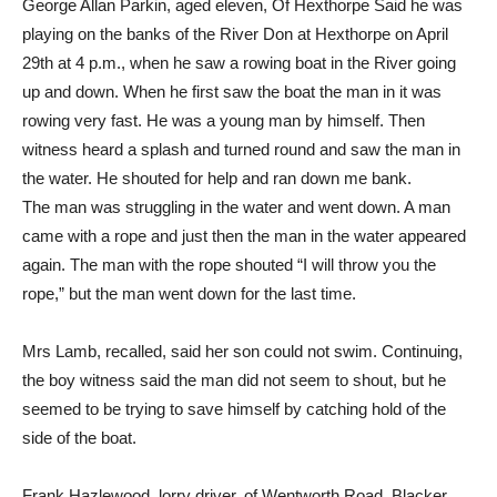
George Allan Parkin, aged eleven, Of Hexthorpe Said he was
playing on the banks of the River Don at Hexthorpe on April
29th at 4 p.m., when he saw a rowing boat in the River going
up and down. When he first saw the boat the man in it was
rowing very fast. He was a young man by himself. Then
witness heard a splash and turned round and saw the man in
the water. He shouted for help and ran down me bank.
The man was struggling in the water and went down. A man
came with a rope and just then the man in the water appeared
again. The man with the rope shouted “I will throw you the
rope,” but the man went down for the last time.
Mrs Lamb, recalled, said her son could not swim. Continuing,
the boy witness said the man did not seem to shout, but he
seemed to be trying to save himself by catching hold of the
side of the boat.
Frank Hazlewood, lorry driver, of Wentworth Road, Blacker