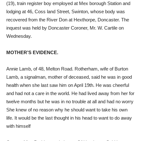
(19), train register boy employed at Mex borough Station and
lodging at 46, Coss land Street, Swinton, whose body was
recovered from the River Don at Hexthorpe, Doncaster. The
inquest was held by Doncaster Coroner, Mr. W. Cartile on
Wednesday.
MOTHER’S EVIDENCE.
Annie Lamb, of 48, Melton Road. Rotherham, wife of Burton
Lamb, a signalman, mother of deceased, said he was in good
health when she last saw him on April 19th. He was cheerful
and had not a care in the world. He had lived away from her for
twelve months but he was in no trouble at all and had no worry
She knew of no reason why he should want to take his own
life. It would be the last thought in his head to want to do away
with himself