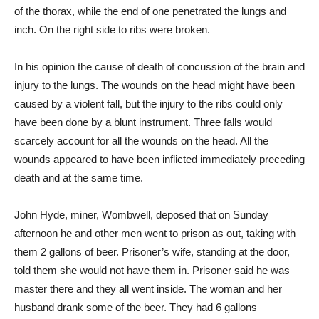
of the thorax, while the end of one penetrated the lungs and
inch. On the right side to ribs were broken.
In his opinion the cause of death of concussion of the brain and
injury to the lungs. The wounds on the head might have been
caused by a violent fall, but the injury to the ribs could only
have been done by a blunt instrument. Three falls would
scarcely account for all the wounds on the head. All the
wounds appeared to have been inflicted immediately preceding
death and at the same time.
John Hyde, miner, Wombwell, deposed that on Sunday
afternoon he and other men went to prison as out, taking with
them 2 gallons of beer. Prisoner’s wife, standing at the door,
told them she would not have them in. Prisoner said he was
master there and they all went inside. The woman and her
husband drank some of the beer. They had 6 gallons