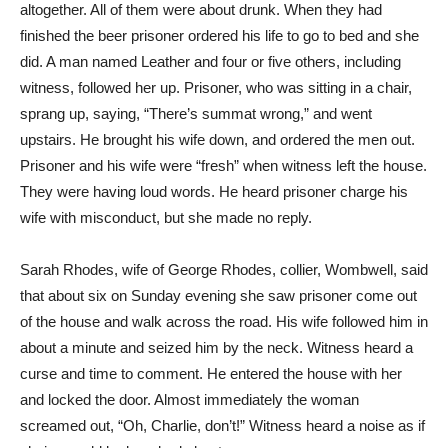
altogether. All of them were about drunk. When they had
finished the beer prisoner ordered his life to go to bed and she
did. A man named Leather and four or five others, including
witness, followed her up. Prisoner, who was sitting in a chair,
sprang up, saying, “There’s summat wrong,” and went
upstairs. He brought his wife down, and ordered the men out.
Prisoner and his wife were “fresh” when witness left the house.
They were having loud words. He heard prisoner charge his
wife with misconduct, but she made no reply.
Sarah Rhodes, wife of George Rhodes, collier, Wombwell, said
that about six on Sunday evening she saw prisoner come out
of the house and walk across the road. His wife followed him in
about a minute and seized him by the neck. Witness heard a
curse and time to comment. He entered the house with her
and locked the door. Almost immediately the woman
screamed out, “Oh, Charlie, don’t!” Witness heard a noise as if