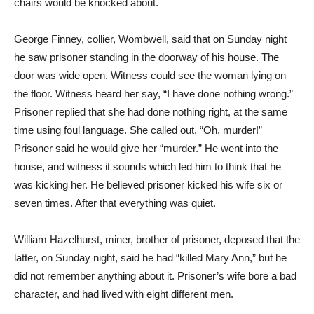
chairs would be knocked about.
George Finney, collier, Wombwell, said that on Sunday night
he saw prisoner standing in the doorway of his house. The
door was wide open. Witness could see the woman lying on
the floor. Witness heard her say, “I have done nothing wrong.”
Prisoner replied that she had done nothing right, at the same
time using foul language. She called out, “Oh, murder!”
Prisoner said he would give her “murder.” He went into the
house, and witness it sounds which led him to think that he
was kicking her. He believed prisoner kicked his wife six or
seven times. After that everything was quiet.
William Hazelhurst, miner, brother of prisoner, deposed that the
latter, on Sunday night, said he had “killed Mary Ann,” but he
did not remember anything about it. Prisoner’s wife bore a bad
character, and had lived with eight different men.