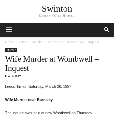
Swinton
Dearne Valley History
Home
Crime
Murder
Wife Murder at Wombwell – Inquest
Murder
Wife Murder at Wombwell –
Inquest
March 1887
Leeds Times, Saturday, March 26, 1887
Wife Murder near Barnsley
The inquest was held at new Wombwell on Thursday,