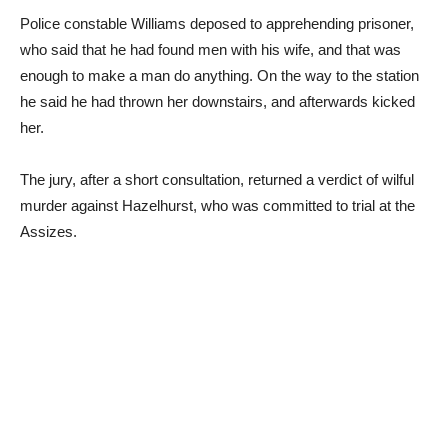
Police constable Williams deposed to apprehending prisoner,
who said that he had found men with his wife, and that was
enough to make a man do anything. On the way to the station
he said he had thrown her downstairs, and afterwards kicked
her.
The jury, after a short consultation, returned a verdict of wilful
murder against Hazelhurst, who was committed to trial at the
Assizes.