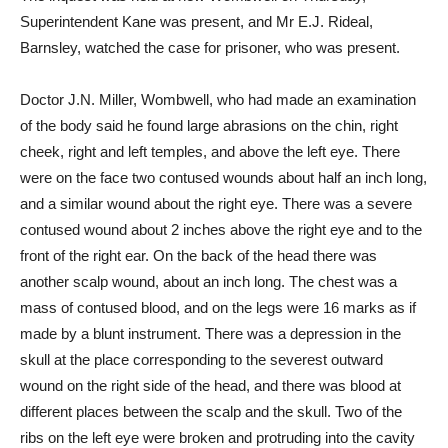
Superintendent Kane was present, and Mr E.J. Rideal,
Barnsley, watched the case for prisoner, who was present.
Doctor J.N. Miller, Wombwell, who had made an examination
of the body said he found large abrasions on the chin, right
cheek, right and left temples, and above the left eye. There
were on the face two contused wounds about half an inch long,
and a similar wound about the right eye. There was a severe
contused wound about 2 inches above the right eye and to the
front of the right ear. On the back of the head there was
another scalp wound, about an inch long. The chest was a
mass of contused blood, and on the legs were 16 marks as if
made by a blunt instrument. There was a depression in the
skull at the place corresponding to the severest outward
wound on the right side of the head, and there was blood at
different places between the scalp and the skull. Two of the
ribs on the left eye were broken and protruding into the cavity