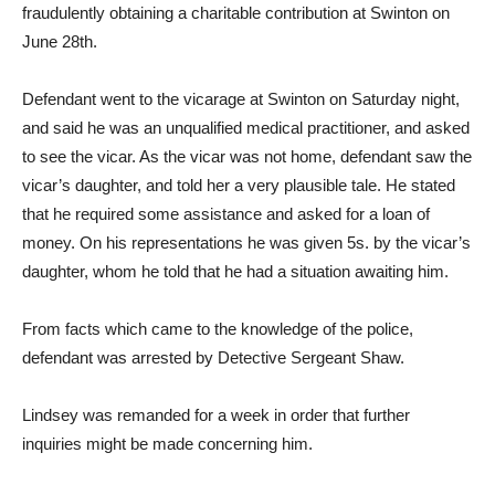
fraudulently obtaining a charitable contribution at Swinton on
June 28th.
Defendant went to the vicarage at Swinton on Saturday night,
and said he was an unqualified medical practitioner, and asked
to see the vicar. As the vicar was not home, defendant saw the
vicar’s daughter, and told her a very plausible tale. He stated
that he required some assistance and asked for a loan of
money. On his representations he was given 5s. by the vicar’s
daughter, whom he told that he had a situation awaiting him.
From facts which came to the knowledge of the police,
defendant was arrested by Detective Sergeant Shaw.
Lindsey was remanded for a week in order that further
inquiries might be made concerning him.