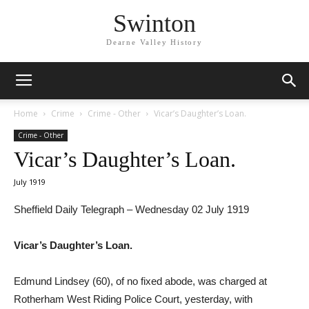
Swinton
Dearne Valley History
Home
Crime
Crime - Other
Vicar’s Daughter’s Loan.
Crime - Other
Vicar’s Daughter’s Loan.
July 1919
Sheffield Daily Telegraph – Wednesday 02 July 1919
Vicar’s Daughter’s Loan.
Edmund Lindsey (60), of no fixed abode, was charged at
Rotherham West Riding Police Court, yesterday, with