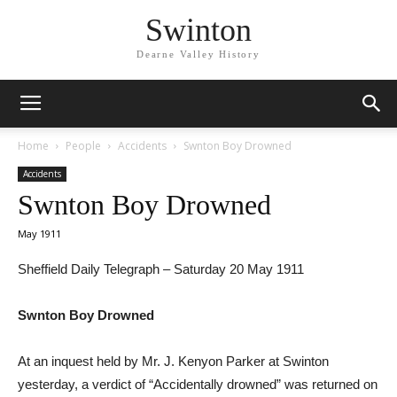
Swinton
Dearne Valley History
Home
People
Accidents
Swnton Boy Drowned
Accidents
Swnton Boy Drowned
May 1911
Sheffield Daily Telegraph – Saturday 20 May 1911
Swnton Boy Drowned
At an inquest held by Mr. J. Kenyon Parker at Swinton
yesterday, a verdict of “Accidentally drowned” was returned on