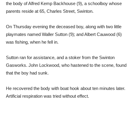
the body of Alfred Kemp Backhouse (9), a schoolboy whose
parents reside at 65, Charles Street, Swinton.
On Thursday evening the deceased boy, along with two little
playmates named Waller Sutton (9); and Albert Cauwood (6)
was fishing, when he fell in.
Sutton ran for assistance, and a stoker from the Swinton
Gasworks. John Lockwood, who hastened to the scene, found
that the boy had sunk.
He recovered the body with boat hook about ten minutes later.
Artificial respiration was tried without effect.