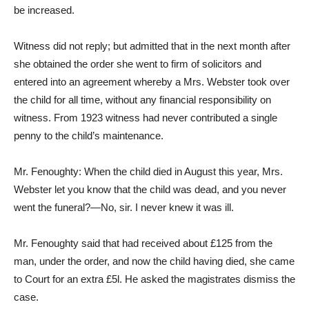
be increased.
Witness did not reply; but admitted that in the next month after
she obtained the order she went to firm of solicitors and
entered into an agreement whereby a Mrs. Webster took over
the child for all time, without any financial responsibility on
witness. From 1923 witness had never contributed a single
penny to the child’s maintenance.
Mr. Fenoughty: When the child died in August this year, Mrs.
Webster let you know that the child was dead, and you never
went the funeral?—No, sir. I never knew it was ill.
Mr. Fenoughty said that had received about £125 from the
man, under the order, and now the child having died, she came
to Court for an extra £5l. He asked the magistrates dismiss the
case.