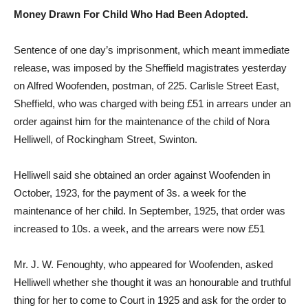
Money Drawn For Child Who Had Been Adopted.
Sentence of one day’s imprisonment, which meant immediate
release, was imposed by the Sheffield magistrates yesterday
on Alfred Woofenden, postman, of 225. Carlisle Street East,
Sheffield, who was charged with being £51 in arrears under an
order against him for the maintenance of the child of Nora
Helliwell, of Rockingham Street, Swinton.
Helliwell said she obtained an order against Woofenden in
October, 1923, for the payment of 3s. a week for the
maintenance of her child. In September, 1925, that order was
increased to 10s. a week, and the arrears were now £51
Mr. J. W. Fenoughty, who appeared for Woofenden, asked
Helliwell whether she thought it was an honourable and truthful
thing for her to come to Court in 1925 and ask for the order to