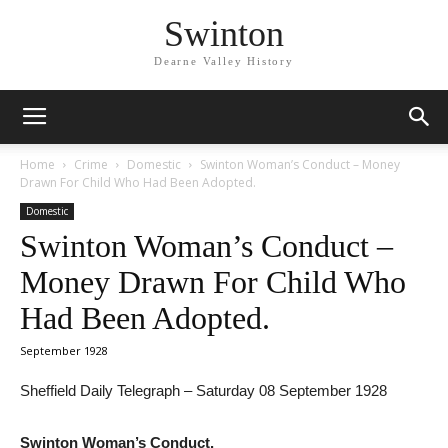
Swinton
Dearne Valley History
Home
Crime
Domestic
Swinton Woman’s Conduct – Money
Drawn For Child Who Had Been Adopted.
Domestic
Swinton Woman’s Conduct –
Money Drawn For Child Who
Had Been Adopted.
September 1928
Sheffield Daily Telegraph – Saturday 08 September 1928
Swinton Woman’s Conduct.