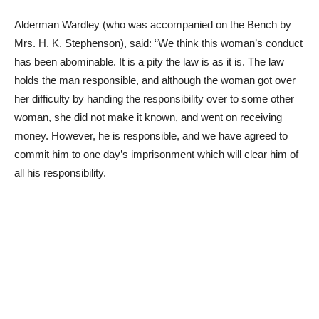
Alderman Wardley (who was accompanied on the Bench by
Mrs. H. K. Stephenson), said: “We think this woman’s conduct
has been abominable. It is a pity the law is as it is. The law
holds the man responsible, and although the woman got over
her difficulty by handing the responsibility over to some other
woman, she did not make it known, and went on receiving
money. However, he is responsible, and we have agreed to
commit him to one day’s imprisonment which will clear him of
all his responsibility.