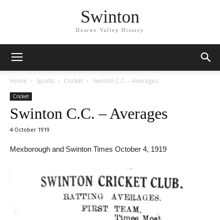
Swinton
Dearne Valley History
Home
Sports
Cricket
Swinton C.C. – Averages
Cricket
Swinton C.C. – Averages
4 October 1919
Mexborough and Swinton Times October 4, 1919