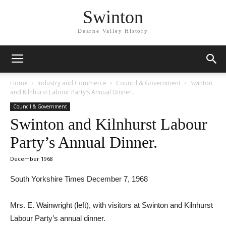
Swinton
Dearne Valley History
Home
Industry and Commerce
Council & Government
Swinton
and Kilnhurst Labour Party’s Annual Dinner.
Council & Government
Swinton and Kilnhurst Labour
Party’s Annual Dinner.
December 1968
South Yorkshire Times December 7, 1968
Mrs. E. Wainwright (left), with visitors at Swinton and Kilnhurst
Labour Party’s annual dinner.