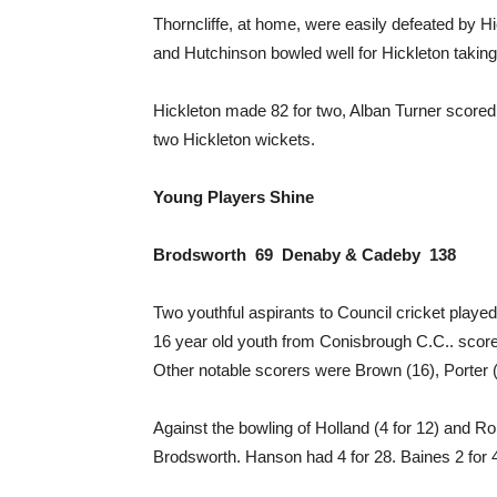
Thorncliffe, at home, were easily defeated by H
and Hutchinson bowled well for Hickleton taking 
Hickleton made 82 for two, Alban Turner scored a
two Hickleton wickets.
Young Players Shine
Brodsworth 69 Denaby & Cadeby 138
Two youthful aspirants to Council cricket playe
16 year old youth from Conisbrough C.C.. scored
Other notable scorers were Brown (16), Porter 
Against the bowling of Holland (4 for 12) and Ro
Brodsworth. Hanson had 4 for 28. Baines 2 for 4