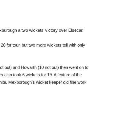
xburough a two wickets’ victory over Elsecar.
8 for tour, but two more wickets tell with only
ot out) and Howarth (10 not out) then went on to
s also took 6 wickets for 19. A feature of the
White. Mexborough’s wicket keeper did fine work