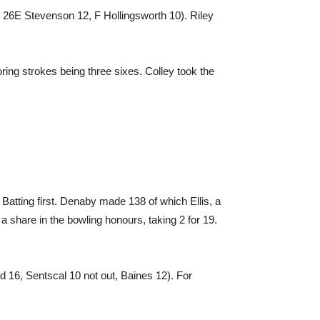
n 26E Stevenson 12, F Hollingsworth 10). Riley
ring strokes being three sixes. Colley took the
Batting first. Denaby made 138 of which Ellis, a
 share in the bowling honours, taking 2 for 19.
d 16, Sentscal 10 not out, Baines 12). For