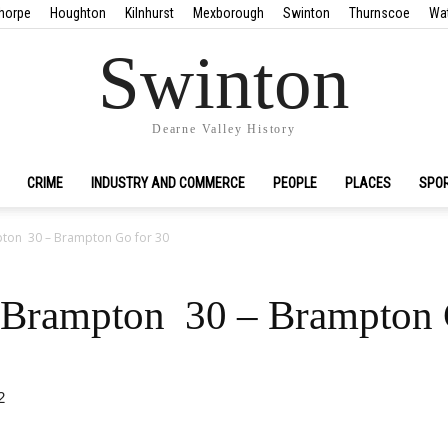
horpe
Houghton
Kilnhurst
Mexborough
Swinton
Thurnscoe
Wa
Swinton
Dearne Valley History
CRIME
INDUSTRY AND COMMERCE
PEOPLE
PLACES
SPO
pton 30 – Brampton Go for 30
 Brampton 30 – Brampton 
2