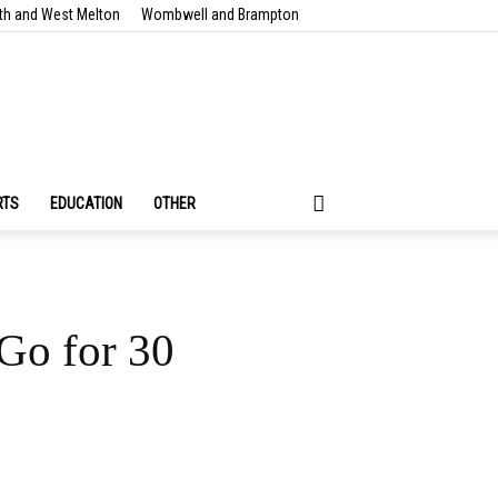
th and West Melton
Wombwell and Brampton
RTS
EDUCATION
OTHER
Go for 30