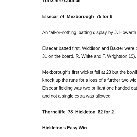
Yorkshire Council
Elsecar 74 Mexborough 75 for 8
An “all-or-nothing batting display by J. Howart
Elsecar batted first. Widdison and Baxter were b
31 on the board. R. White and F. Wrightson 19), 
Mexborough’s first wicket fell at 23 but the bo
knock up the runs for a loss of a further two wi
Elsecar fielding was two brilliant one handed c
and not a single extra was allowed.
Thorncliffe 78 Hickleton 82 for 2
Hickleton’s Easy Win