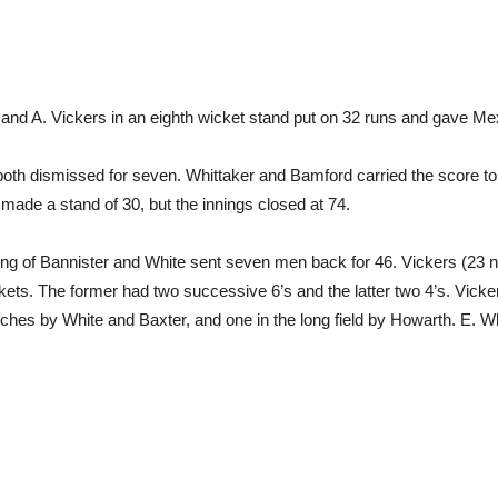
h and A. Vickers in an eighth wicket stand put on 32 runs and gave Me
oth dismissed for seven. Whittaker and Bamford carried the score to 2
made a stand of 30, but the innings closed at 74.
wling of Bannister and White sent seven men back for 46. Vickers (23 n
ckets. The former had two successive 6’s and the latter two 4’s. Vicker
atches by White and Baxter, and one in the long field by Howarth. E. 