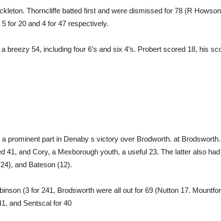
ickleton. Thorncliffe batted first and were dismissed for 78 (R Howso
5 for 20 and 4 for 47 respectively.
 breezy 54, including four 6’s and six 4’s. Probert scored 18, his sco
d a prominent part in Denaby s victory over Brodworth. at Brodsworth. 
 41, and Cory, a Mexborough youth, a useful 23. The latter also had a
(24), and Bateson (12).
binson (3 for 241, Brodsworth were all out for 69 (Nutton 17. Mountfor
1, and Sentscal for 40