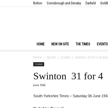
Bolton
Conisbrough and Denaby
Darfield
Goldt
HOME
NEW ON SITE
THE TIMES
EVENTS
Home
Sports
Cricket
Swinton 31 for 4 Bram
Cricket
Swinton 31 for 4
June 1942
South Yorkshire Times – Saturday 06 June 194