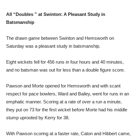
All “Doubles ” at Swinton: A Pleasant Study in
Batsmanship
The drawn game between Swinton and Hemsworth on
Saturday was a pleasant study in batsmanship.
Eight wickets fell for 456 runs in four hours and 40 minutes,
and no batsman was out for less than a double figure score.
Pawson and Morte opened for Hemsworth and with scant
respect for pace bowlers, Ward and Bailey, went for runs in an
emphatic manner. Scoring at a rate of over a run a minute,
they put on 73 for the first wicket before Morte had his middle
stump uprooted by Kerry for 38.
With Pawson scoring at a faster rate, Caton and Hibbert came,