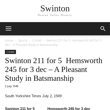
Swinton
Dearne Valley History
Home
Sports
Cricket
Swinton 211 for 5 Hemsworth 245 for 3
dec – A Pleasant Study in Batsmanship
Cricket
Swinton 211 for 5 Hemsworth
245 for 3 dec – A Pleasant
Study in Batsmanship
2 July 1949
South Yorkshire Times July 2, 1949
Swinton 211 for 5 Hemsworth 245 for 3 dec