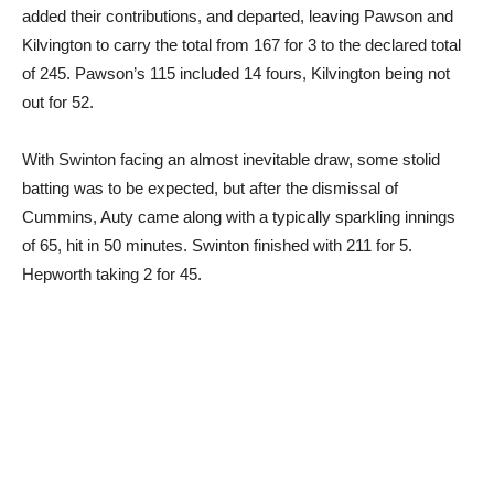
added their contributions, and departed, leaving Pawson and
Kilvington to carry the total from 167 for 3 to the declared total
of 245. Pawson’s 115 included 14 fours, Kilvington being not
out for 52.
With Swinton facing an almost inevitable draw, some stolid
batting was to be expected, but after the dismissal of
Cummins, Auty came along with a typically sparkling innings
of 65, hit in 50 minutes. Swinton finished with 211 for 5.
Hepworth taking 2 for 45.