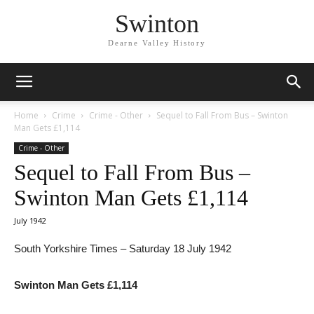
Swinton
Dearne Valley History
Home
Crime
Crime - Other
Sequel to Fall From Bus – Swinton
Man Gets £1,114
Crime - Other
Sequel to Fall From Bus –
Swinton Man Gets £1,114
July 1942
South Yorkshire Times – Saturday 18 July 1942
Swinton Man Gets £1,114