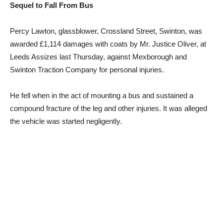
Sequel to Fall From Bus
Percy Lawton, glassblower, Crossland Street, Swinton, was
awarded £1,114 damages with coats by Mr. Justice Oliver, at
Leeds Assizes last Thursday, against Mexborough and
Swinton Traction Company for personal injuries.
He fell when in the act of mounting a bus and sustained a
compound fracture of the leg and other injuries. It was alleged
the vehicle was started negligently.