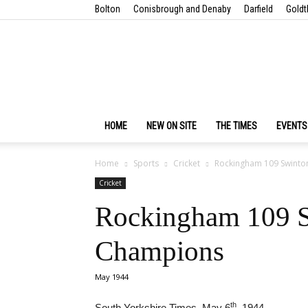
Bolton
Conisbrough and Denaby
Darfield
Goldt
HOME
NEW ON SITE
THE TIMES
EVENTS
Home
Sports
Cricket
Rockingham 109 Swinto
Cricket
Rockingham 109 S
Champions
May 1944
th
South Yorkshire Times, May 6
, 1944