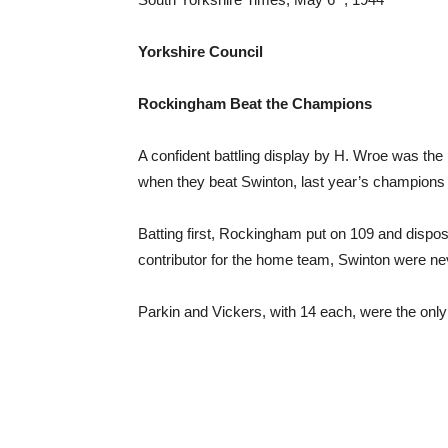
Yorkshire Council
Rockingham Beat the Champions
A confident battling display by H. Wroe was th
when they beat Swinton, last year’s champions 
Batting first, Rockingham put on 109 and dispose
contributor for the home team, Swinton were neve
Parkin and Vickers, with 14 each, were the only