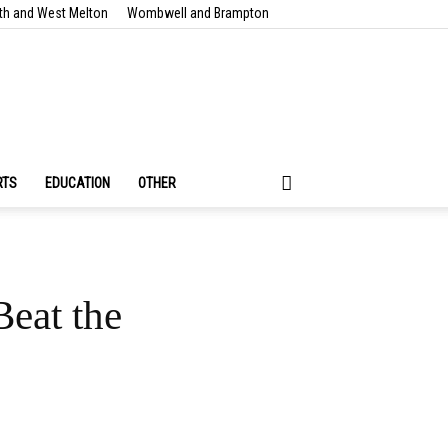
th and West Melton
Wombwell and Brampton
RTS
EDUCATION
OTHER
eat the