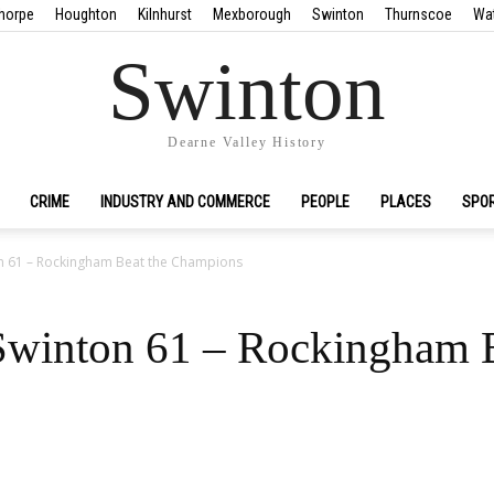
horpe
Houghton
Kilnhurst
Mexborough
Swinton
Thurnscoe
Wa
Swinton
Dearne Valley History
CRIME
INDUSTRY AND COMMERCE
PEOPLE
PLACES
SPO
n 61 – Rockingham Beat the Champions
winton 61 – Rockingham B