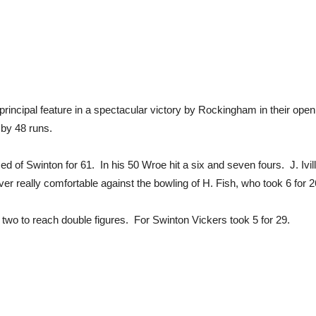
e principal feature in a spectacular victory by Rockingham in their 
by 48 runs.
d of Swinton for 61. In his 50 Wroe hit a six and seven fours. J. Ivill
r really comfortable against the bowling of H. Fish, who took 6 for 2
 two to reach double figures. For Swinton Vickers took 5 for 29.