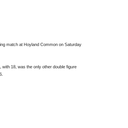
opening match at Hoyland Common on Saturday
, with 18, was the only other double figure
6.