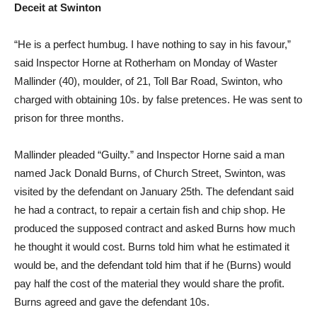
Deceit at Swinton
“He is a perfect humbug. I have nothing to say in his favour,”
said Inspector Horne at Rotherham on Monday of Waster
Mallinder (40), moulder, of 21, Toll Bar Road, Swinton, who
charged with obtaining 10s. by false pretences. He was sent to
prison for three months.
Mallinder pleaded “Guilty.” and Inspector Horne said a man
named Jack Donald Burns, of Church Street, Swinton, was
visited by the defendant on January 25th. The defendant said
he had a contract, to repair a certain fish and chip shop. He
produced the supposed contract and asked Burns how much
he thought it would cost. Burns told him what he estimated it
would be, and the defendant told him that if he (Burns) would
pay half the cost of the material they would share the profit.
Burns agreed and gave the defendant 10s.