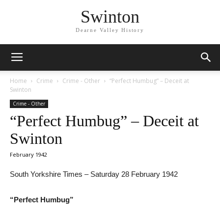
Swinton
Dearne Valley History
Home
Crime
Crime - Other
“Perfect Humbug” – Deceit at
Swinton
Crime - Other
“Perfect Humbug” – Deceit at
Swinton
February 1942
South Yorkshire Times – Saturday 28 February 1942
“Perfect Humbug”