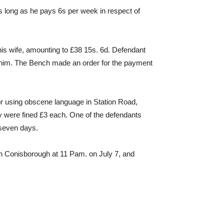
s long as he pays 6s per week in respect of
s wife, amounting to £38 15s. 6d. Defendant
pt him. The Bench made an order for the payment
 using obscene language in Station Road,
ey were fined £3 each. One of the defendants
 seven days.
n Conisborough at 11 Pam. on July 7, and