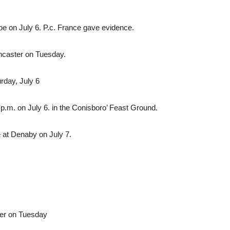
e on July 6. P.c. France gave evidence.
oncaster on Tuesday.
rday, July 6
.m. on July 6. in the Conisboro’ Feast Ground.
 at Denaby on July 7.
ter on Tuesday