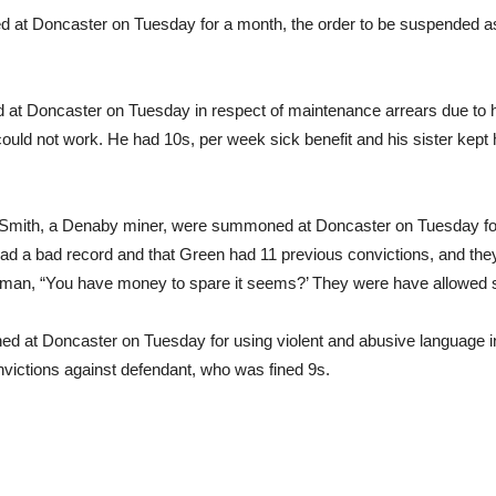
ed at Doncaster on Tuesday for a month, the order to be suspended a
 Doncaster on Tuesday in respect of maintenance arrears due to hi
 could not work. He had 10s, per week sick benefit and his sister ke
 Smith, a Denaby miner, were summoned at Doncaster on Tuesday for
 had a bad record and that Green had 11 previous convictions, and th
airman, “You have money to spare it seems?’ They were have allowed
 at Doncaster on Tuesday for using violent and abusive language i
nvictions against defendant, who was fined 9s.