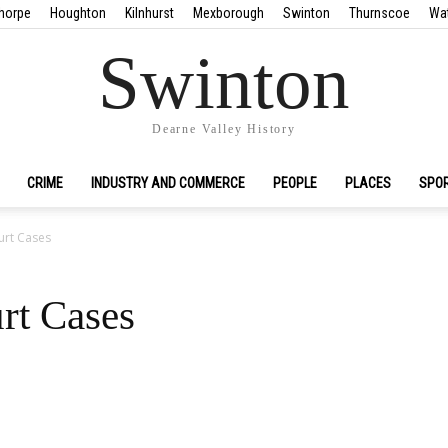
horpe
Houghton
Kilnhurst
Mexborough
Swinton
Thurnscoe
Wa
Swinton
Dearne Valley History
CRIME
INDUSTRY AND COMMERCE
PEOPLE
PLACES
SPO
urt Cases
rt Cases