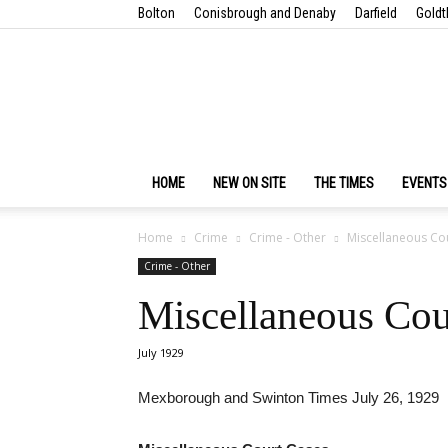
Bolton
Conisbrough and Denaby
Darfield
Goldt
HOME
NEW ON SITE
THE TIMES
EVENTS
Home
Crime
Crime - Other
Miscellaneous Co
Crime - Other
Miscellaneous Cou
July 1929
Mexborough and Swinton Times July 26, 1929