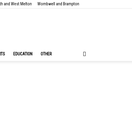
th and West Melton
Wombwell and Brampton
RTS
EDUCATION
OTHER