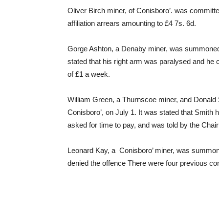
Oliver Birch miner, of Conisboro’. was committ
affiliation arrears amounting to £4 7s. 6d.
Gorge Ashton, a Denaby miner, was summoned at
stated that his right arm was paralysed and he
of £1 a week.
William Green, a Thurnscoe miner, and Donald
Conisboro’, on July 1. It was stated that Smith
asked for time to pay, and was told by the Ch
Leonard Kay, a Conisboro’ miner, was summoned
denied the offence There were four previous co