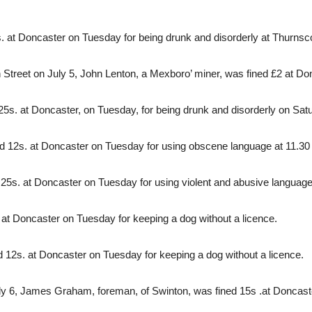
 at Doncaster on Tuesday for being drunk and disorderly at Thurnsco
h Street on July 5, John Lenton, a Mexboro’ miner, was fined £2 at D
5s. at Doncaster, on Tuesday, for being drunk and disorderly on Satu
 12s. at Doncaster on Tuesday for using obscene language at 11.30 p
25s. at Doncaster on Tuesday for using violent and abusive language
 at Doncaster on Tuesday for keeping a dog without a licence.
d 12s. at Doncaster on Tuesday for keeping a dog without a licence.
 July 6, James Graham, foreman, of Swinton, was fined 15s .at Doncas