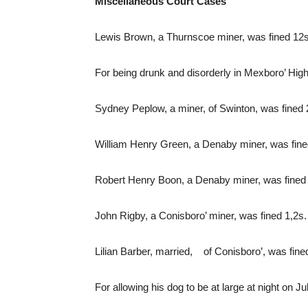
Miscellaneous Court Cases
Lewis Brown, a Thurnscoe miner, was fined 12s.
For being drunk and disorderly in Mexboro’ Hig
Sydney Peplow, a miner, of Swinton, was fined 2
William Henry Green, a Denaby miner, was fined
Robert Henry Boon, a Denaby miner, was fined 
John Rigby, a Conisboro’ miner, was fined 1,2s.
Lilian Barber, married, of Conisboro’, was fine
For allowing his dog to be at large at night on