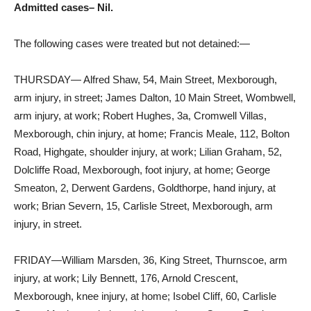
Admitted cases– Nil.
The following cases were treated but not detained:—
THURSDAY— Alfred Shaw, 54, Main Street, Mexborough,
arm injury, in street; James Dalton, 10 Main Street, Wombwell,
arm injury, at work; Robert Hughes, 3a, Cromwell Villas,
Mexborough, chin injury, at home; Francis Meale, 112, Bolton
Road, Highgate, shoulder injury, at work; Lilian Graham, 52,
Dolcliffe Road, Mexborough, foot injury, at home; George
Smeaton, 2, Derwent Gardens, Goldthorpe, hand injury, at
work; Brian Severn, 15, Carlisle Street, Mexborough, arm
injury, in street.
FRIDAY—William Marsden, 36, King Street, Thurnscoe, arm
injury, at work; Lily Bennett, 176, Arnold Crescent,
Mexborough, knee injury, at home; Isobel Cliff, 60, Carlisle