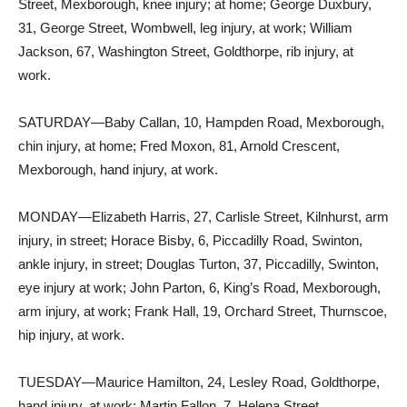
Street, Mexborough, knee injury; at home; George Duxbury,
31, George Street, Wombwell, leg injury, at work; William
Jackson, 67, Washington Street, Goldthorpe, rib injury, at
work.
SATURDAY—Baby Callan, 10, Hampden Road, Mexborough,
chin injury, at home; Fred Moxon, 81, Arnold Crescent,
Mexborough, hand injury, at work.
MONDAY—Elizabeth Harris, 27, Carlisle Street, Kilnhurst, arm
injury, in street; Horace Bisby, 6, Piccadilly Road, Swinton,
ankle injury, in street; Douglas Turton, 37, Piccadilly, Swinton,
eye injury at work; John Parton, 6, King’s Road, Mexborough,
arm injury, at work; Frank Hall, 19, Orchard Street, Thurnscoe,
hip injury, at work.
TUESDAY—Maurice Hamilton, 24, Lesley Road, Goldthorpe,
hand injury, at work; Martin Fallon, 7, Helena Street,