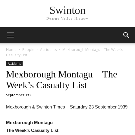
Swinton
Dearne Valley History
Home
People
Accidents
Mexborough Montagu – The Week’s
Casualty List
Accidents
Mexborough Montagu – The
Week’s Casualty List
September 1939
Mexborough & Swinton Times – Saturday 23 September 1939
Mexborough Montagu
The Week’s Casualty List