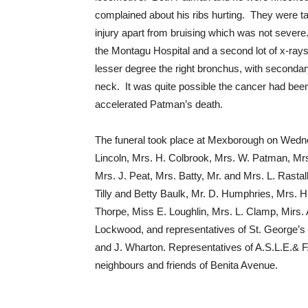
complained about his ribs hurting. They were ta
injury apart from bruising which was not severe
the Montagu Hospital and a second lot of x-ray
lesser degree the right bronchus, with secondary
neck. It was quite possible the cancer had been
accelerated Patman’s death.
The funeral took place at Mexborough on Wedn
Lincoln, Mrs. H. Colbrook, Mrs. W. Patman, Mrs
Mrs. J. Peat, Mrs. Batty, Mr. and Mrs. L. Rasta
Tilly and Betty Baulk, Mr. D. Humphries, Mrs. H
Thorpe, Miss E. Loughlin, Mrs. L. Clamp, Mirs. 
Lockwood, and representatives of St. George’s
and J. Wharton. Representatives of A.S.L.E.& F
neighbours and friends of Benita Avenue.