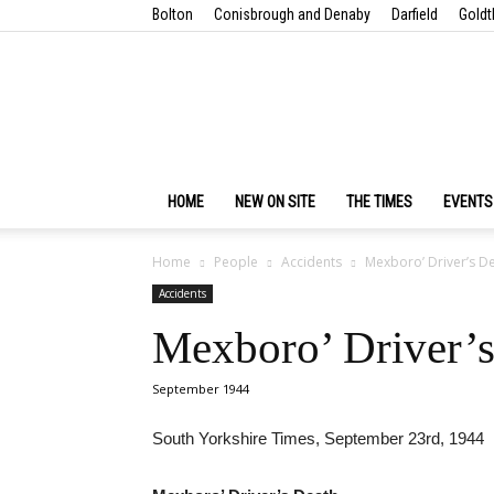
Bolton
Conisbrough and Denaby
Darfield
Goldt
HOME
NEW ON SITE
THE TIMES
EVENTS
Home
People
Accidents
Mexboro’ Driver’s D
Accidents
Mexboro’ Driver’s
September 1944
South Yorkshire Times, September 23rd, 1944