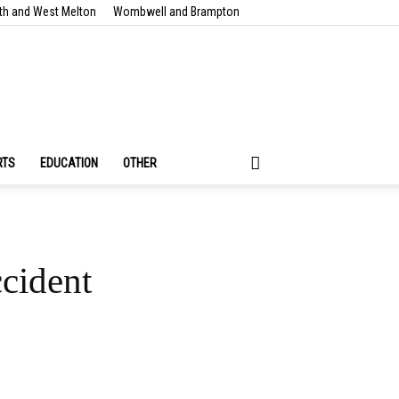
th and West Melton
Wombwell and Brampton
RTS
EDUCATION
OTHER
cident