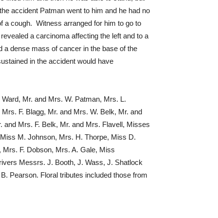
r the accident Patman went to him and he had no
f a cough. Witness arranged for him to go to
vealed a carcinoma affecting the left and to a
and a dense mass of cancer in the base of the
sustained in the accident would have
 Ward, Mr. and Mrs. W. Patman, Mrs. L.
Mrs. F. Blagg, Mr. and Mrs. W. Belk, Mr. and
. and Mrs. F. Belk, Mr. and Mrs. Flavell, Misses
h, Miss M. Johnson, Mrs. H. Thorpe, Miss D.
m, Mrs. F. Dobson, Mrs. A. Gale, Miss
ivers Messrs. J. Booth, J. Wass, J. Shatlock
. Pearson. Floral tributes included those from