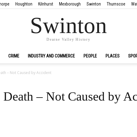
horpe
Houghton
Kilnhurst
Mexborough
Swinton
Thurnscoe
Wa
Swinton
Dearne Valley History
CRIME
INDUSTRY AND COMMERCE
PEOPLE
PLACES
SPO
eath – Not Caused by Accident
 Death – Not Caused by Ac