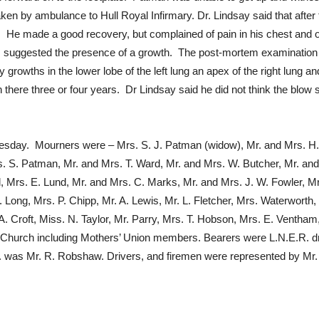
ken by ambulance to Hull Royal Infirmary. Dr. Lindsay said that afte
. He made a good recovery, but complained of pain in his chest and o
s suggested the presence of a growth. The post-mortem examination re
 growths in the lower lobe of the left lung an apex of the right lung 
 there three or four years. Dr Lindsay said he did not think the blow 
esday. Mourners were – Mrs. S. J. Patman (widow), Mr. and Mrs. H.
. S. Patman, Mr. and Mrs. T. Ward, Mr. and Mrs. W. Butcher, Mr. and 
ll, Mrs. E. Lund, Mr. and Mrs. C. Marks, Mr. and Mrs. J. W. Fowler, Mr
. Long, Mrs. P. Chipp, Mr. A. Lewis, Mr. L. Fletcher, Mrs. Waterwort
A. Croft, Miss. N. Taylor, Mr. Parry, Mrs. T. Hobson, Mrs. E. Ventha
 Church including Mothers’ Union members. Bearers were L.N.E.R. dr
. was Mr. R. Robshaw. Drivers, and firemen were represented by Mr. B