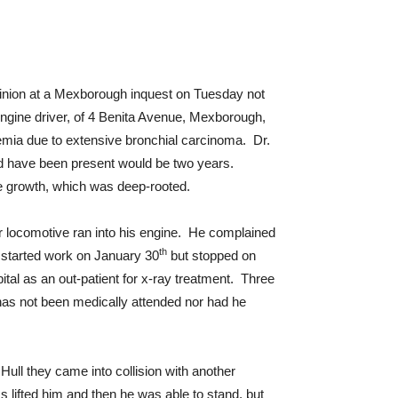
opinion at a Mexborough inquest on Tuesday not
ngine driver, of 4 Benita Avenue, Mexborough,
emia due to extensive bronchial carcinoma. Dr.
ld have been present would be two years.
the growth, which was deep-rooted.
r locomotive ran into his engine. He complained
th
e started work on January 30
but stopped on
tal as an out-patient for x-ray treatment. Three
 has not been medically attended nor had he
Hull they came into collision with another
lifted him and then he was able to stand, but