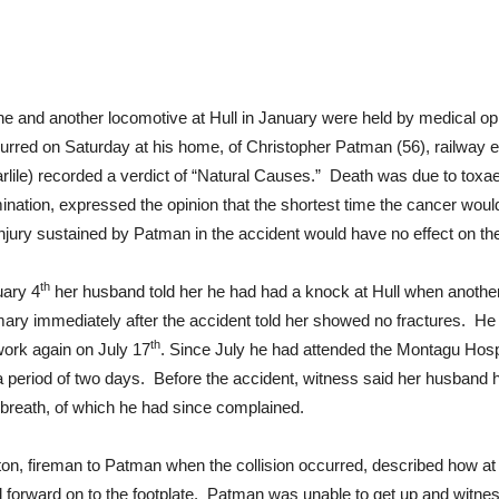
gine and another locomotive at Hull in January were held by medical 
urred on Saturday at his home, of Christopher Patman (56), railway e
rlile) recorded a verdict of “Natural Causes.” Death was due to toxa
nation, expressed the opinion that the shortest time the cancer wou
y injury sustained by Patman in the accident would have no effect on 
th
uary 4
her husband told her he had had a knock at Hull when anothe
firmary immediately after the accident told her showed no fractures. H
th
work again on July 17
. Since July he had attended the Montagu Hospi
a period of two days. Before the accident, witness said her husband
 breath, of which he had since complained.
ton, fireman to Patman when the collision occurred, described how at 
rward on to the footplate. Patman was unable to get up and witness 