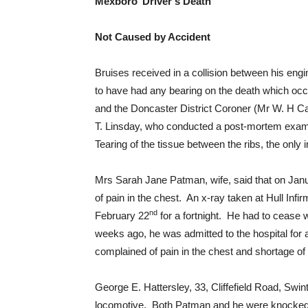
Mexboro’ Driver’s Death
Not Caused by Accident
Bruises received in a collision between his en
to have had any bearing on the death which occ
and the Doncaster District Coroner (Mr W. H Ca
T. Linsday, who conducted a post-mortem exami
Tearing of the tissue between the ribs, the onl
Mrs Sarah Jane Patman, wife, said that on Jan
of pain in the chest. An x-ray taken at Hull In
nd
February 22
for a fortnight. He had to cease 
weeks ago, he was admitted to the hospital for 
complained of pain in the chest and shortage of
George E. Hattersley, 33, Cliffefield Road, Swin
locomotive. Both Patman and he were knocked fo