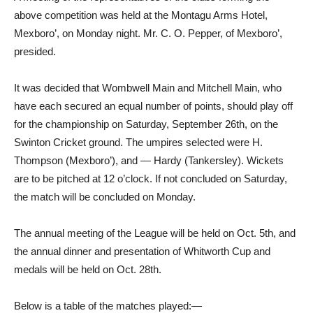
above competition was held at the Montagu Arms Hotel,
Mexboro’, on Monday night. Mr. C. O. Pepper, of Mexboro’,
presided.
It was decided that Wombwell Main and Mitchell Main, who
have each secured an equal number of points, should play off
for the championship on Saturday, September 26th, on the
Swinton Cricket ground. The umpires selected were H.
Thompson (Mexboro’), and — Hardy (Tankersley). Wickets
are to be pitched at 12 o’clock. If not concluded on Saturday,
the match will be concluded on Monday.
The annual meeting of the League will be held on Oct. 5th, and
the annual dinner and presentation of Whitworth Cup and
medals will be held on Oct. 28th.
Below is a table of the matches played:—