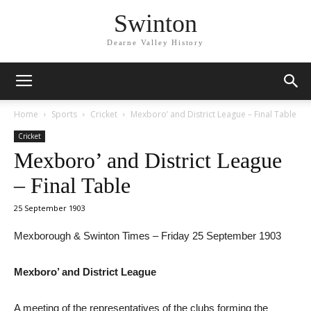
Swinton
Dearne Valley History
Home
Sports
Cricket
Mexboro’ and District League – Final Table
Cricket
Mexboro’ and District League
– Final Table
25 September 1903
Mexborough & Swinton Times – Friday 25 September 1903
Mexboro’ and District League
A meeting of the representatives of the clubs forming the