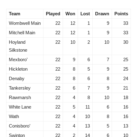
Team
Played
Won
Lost
Drawn
Points
Wombwell Main
22
12
1
9
33
Mitchell Main
22
12
1
9
33
Hoyland
22
10
2
10
30
Silkstone
Mexboro’
22
9
6
7
25
Hickleton
22
8
5
9
25
Denaby
22
8
6
8
24
Tankersley
22
6
7
9
21
Rawmarsh
22
4
8
10
18
White Lane
22
5
11
6
16
Wath
22
4
10
8
16
Conisboro’
22
4
13
5
13
Swinton
22
2
14
6
10