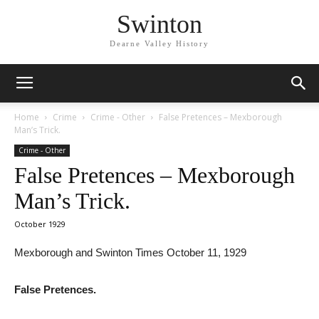
Swinton
Dearne Valley History
Home
Crime
Crime - Other
False Pretences – Mexborough
Man’s Trick.
Crime - Other
False Pretences – Mexborough
Man’s Trick.
October 1929
Mexborough and Swinton Times October 11, 1929
False Pretences.