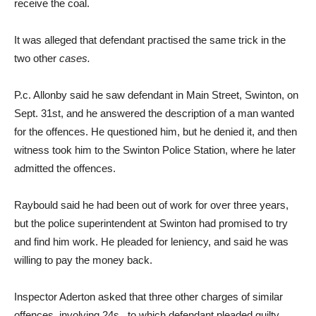
receive the coal.
It was alleged that defendant practised the same trick in the
two other
cases.
P.c. Allonby said he saw defendant in Main Street, Swinton, on
Sept. 31st, and he answered the description of a man wanted
for the offences. He questioned him, but he denied it, and then
witness took him to the Swinton Police Station, where he later
admitted the offences.
Raybould said he had been out of work for over three years,
but the police superintendent at Swinton had promised to try
and find him work. He pleaded for leniency, and said he was
willing to pay the money back.
Inspector Aderton asked that three other charges of similar
offences, involving 24s., to which defendant pleaded guilty,