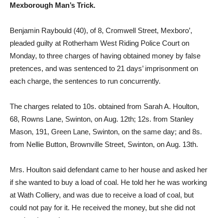
Mexborough Man’s Trick.
Benjamin Raybould (40), of 8, Cromwell Street, Mexboro’,
pleaded guilty at Rother­ham West Riding Police Court on
Monday, to three charges of having obtained money by false
pretences, and was sentenced to 21 days’ imprisonment on
each charge, the sen­tences to run concurrently.
The charges related to 10s. obtained from Sarah A. Houlton,
68, Rowns Lane, Swin­ton, on Aug. 12th; 12s. from Stanley
Mason, 191, Green Lane, Swinton, on the same day; and 8s.
from Nellie Button, Brownville Street, Swinton, on Aug. 13th.
Mrs. Houlton said defendant came to her house and asked her
if she wanted to buy a load of coal. He told her he was working
at Wath Colliery, and was due to receive a load of coal, but
could not pay for it. He received the money, but she did not