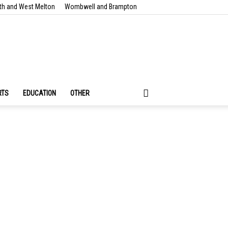
th and West Melton
Wombwell and Brampton
RTS
EDUCATION
OTHER