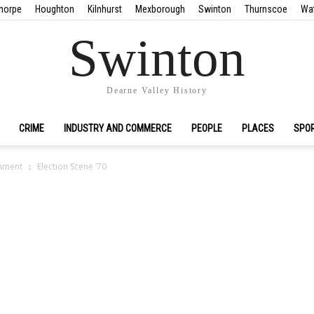
horpe
Houghton
Kilnhurst
Mexborough
Swinton
Thurnscoe
Wa
Swinton
Dearne Valley History
CRIME
INDUSTRY AND COMMERCE
PEOPLE
PLACES
SPO
nment
Election Scene ‘70