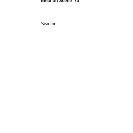
Election Scene ‘70
Swinton.