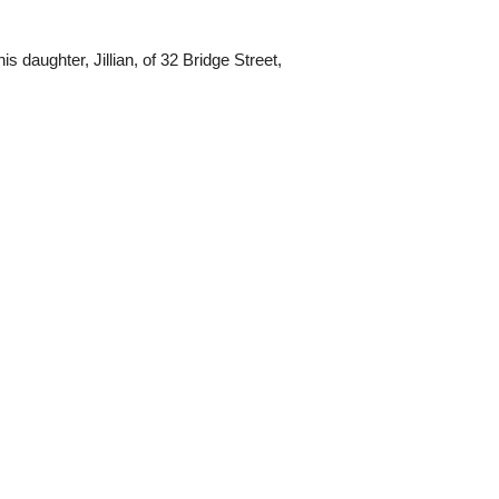
s daughter, Jillian, of 32 Bridge Street,