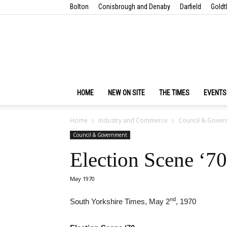
Bolton
Conisbrough and Denaby
Darfield
Goldt
HOME
NEW ON SITE
THE TIMES
EVENTS
Home
Industry and Commerce
Council & Gover
Council & Government
Election Scene ‘70
May 1970
nd
South Yorkshire Times, May 2
, 1970