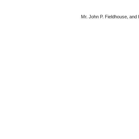
Mr. John P. Fieldhouse, and hi