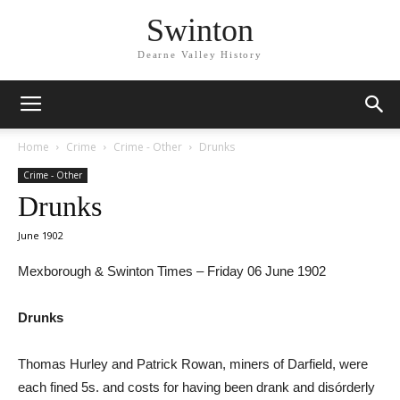
Swinton
Dearne Valley History
Home
Crime
Crime - Other
Drunks
Crime - Other
Drunks
June 1902
Mexborough & Swinton Times – Friday 06 June 1902
Drunks
Thomas Hurley and Patrick Rowan, miners of Darfield, were
each fined 5s. and costs for having been drank and disórderly