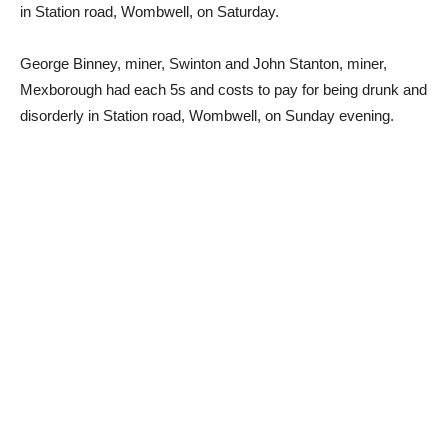
in Station road, Wombwell, on Saturday.
George Binney, miner, Swinton and John Stanton, miner,
Mexborough had each 5s and costs to pay for being drunk and
disorderly in Station road, Wombwell, on Sunday evening.