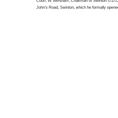
Coun. W. Bentham, Chairman of Swinton U.D.C., 
John’s Road, Swinton, which he formally opene