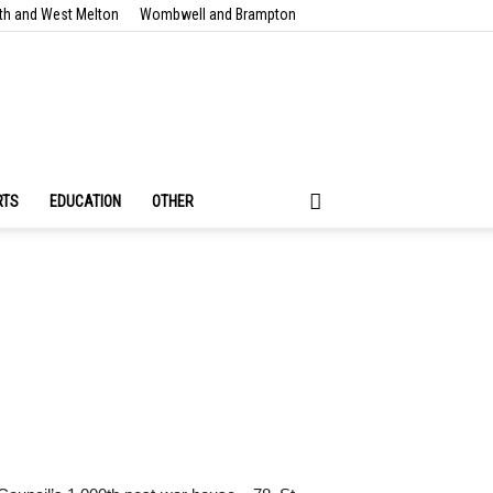
th and West Melton
Wombwell and Brampton
RTS
EDUCATION
OTHER