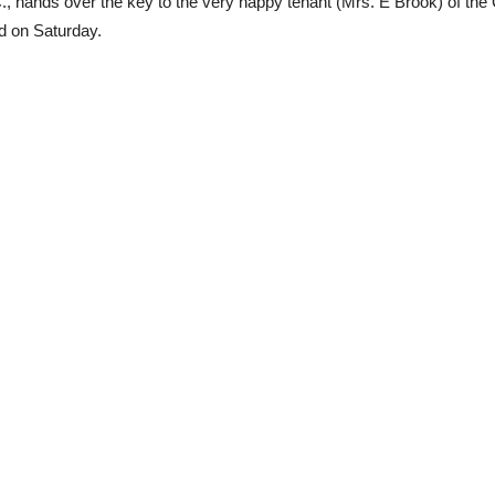
hands over the key to the very happy tenant (Mrs. E Brook) of the C
d on Saturday.