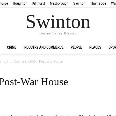
horpe
Houghton
Kilnhurst
Mexborough
Swinton
Thurnscoe
Wa
Swinton
Dearne Valley History
CRIME
INDUSTRY AND COMMERCE
PEOPLE
PLACES
SPO
nment
Council’s 1,000th Post-War House
 Post-War House