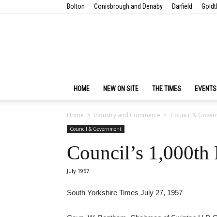
Bolton
Conisbrough and Denaby
Darfield
Goldt
HOME
NEW ON SITE
THE TIMES
EVENTS
Home
Industry and Commerce
Council & Gover
Council & Government
Council’s 1,000th
July 1957
South Yorkshire Times July 27, 1957