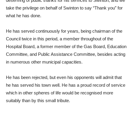
deserving of public thanks for his services to Swinton, and we
take the privilege on behalf of Swinton to say “Thank you” for
what he has done.
He has served continuously for years, being chairman of the
Council twice in this period, a member throughout of the
Hospital Board, a former member of the Gas Board, Education
Committee, and Public Assistance Committee, besides acting
in numerous other municipal capacities.
He has been rejected, but even his opponents will admit that
he has served his town well. He has a proud record of service
which in other spheres of life would be recognised more
suitably than by this small tribute.