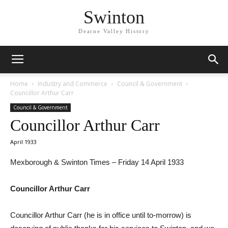
Swinton
Dearne Valley History
Home
Industry and Commerce
Council & Government
Councillor Arthur Carr
Council & Government
Councillor Arthur Carr
April 1933
Mexborough & Swinton Times – Friday 14 April 1933
Councillor Arthur Carr
Councillor Arthur Carr (he is in office until to-morrow) is