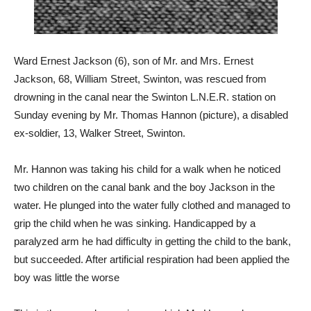
Ward Ernest Jackson (6), son of Mr. and Mrs. Ernest
Jackson, 68, William Street, Swinton, was rescued from
drowning in the canal near the Swinton L.N.E.R. station on
Sunday evening by Mr. Thomas Hannon (picture), a disabled
ex-soldier, 13, Walker Street, Swinton.
Mr. Hannon was taking his child for a walk when he noticed
two children on the canal bank and the boy Jackson in the
water. He plunged into the water fully clothed and managed to
grip the child when he was sinking. Handicapped by a
paralyzed arm he had difficulty in getting the child to the bank,
but succeeded. After artificial respiration had been applied the
boy was little the worse