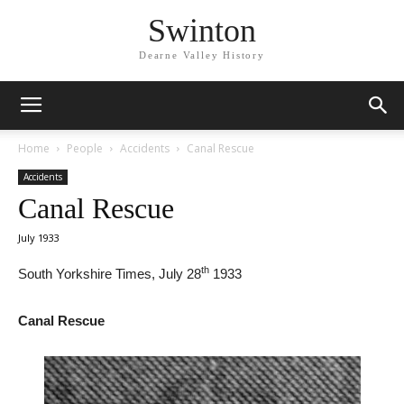
Swinton
Dearne Valley History
Home
People
Accidents
Canal Rescue
Accidents
Canal Rescue
July 1933
th
South Yorkshire Times, July 28
1933
Canal Rescue