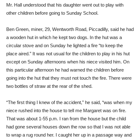
Mr. Hall understood that his daughter went out to play with
other children before going to Sunday School.
Ben Green, miner, 29, Wentworth Road, Piccadilly, said he had
a wooden hut in which he kept two dogs. In the hut was a
circular stove and on Sunday he lighted a fire “to keep the
place aired.” It was not usual for the children to play in his hut
except on Sunday afternoons when his niece visited him. On
this particular afternoon he had warned the children before
going into the hut that they must not touch the fire. There were
two bottles of straw at the rear of the shed.
“The first thing I knew of the accident,” he said, “was when my
niece rushed into the house to tell me Margaret was on fire.
That was about 1-55 p.m. I ran from the house but the child
had gone several houses down the row so that I was not able
to wrap a rug round her. I caught her up in a passage way and