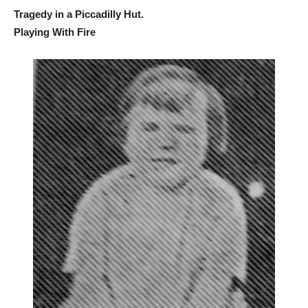
Tragedy in a Piccadilly Hut.
Playing With Fire