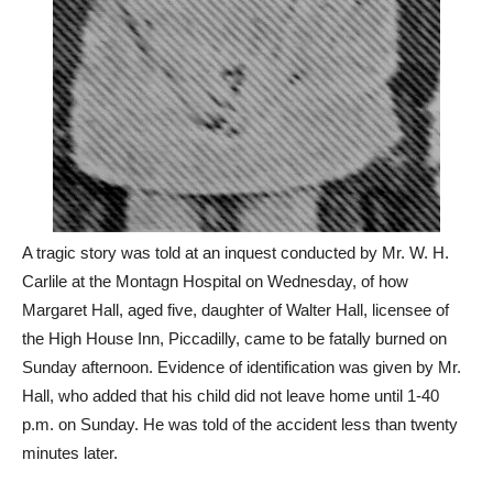
A tragic story was told at an inquest conducted by Mr. W. H.
Carlile at the Montagn Hospital on Wednesday, of how
Margaret Hall, aged five, daughter of Walter Hall, licensee of
the High House Inn, Piccadilly, came to be fatally burned on
Sunday afternoon. Evidence of identification was given by Mr.
Hall, who added that his child did not leave home until 1-40
p.m. on Sunday. He was told of the accident less than twenty
minutes later.