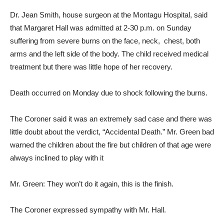
Dr. Jean Smith, house surgeon at the Montagu Hospital, said
that Margaret Hall was admitted at 2-30 p.m. on Sunday
suffering from severe burns on the face, neck, chest, both
arms and the left side of the body. The child received medical
treatment but there was little hope of her recovery.
Death occurred on Monday due to shock following the burns.
The Coroner said it was an extremely sad case and there was
little doubt about the verdict, “Accidental Death.” Mr. Green bad
warned the children about the fire but children of that age were
always inclined to play with it
Mr. Green: They won’t do it again, this is the finish.
The Coroner expressed sympathy with Mr. Hall.