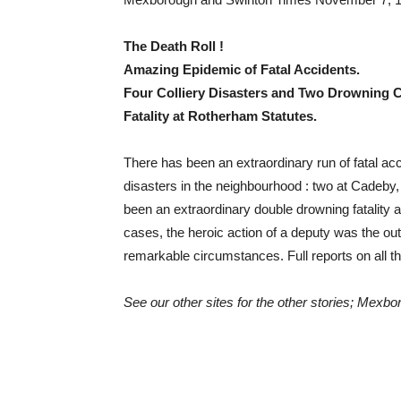
The Death Roll !
Amazing Epidemic of Fatal Accidents.
Four Colliery Disasters and Two Drowning 
Fatality at Rotherham Statutes.
There has been an extraordinary run of fatal acci
disasters in the neighbourhood : two at Cadeby, 
been an extraordinary double drowning fatality a
cases, the heroic action of a deputy was the o
remarkable circumstances. Full reports on all t
See our other sites for the other stories; Mexb