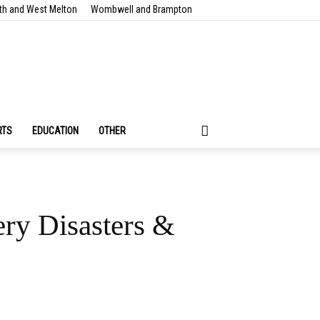
th and West Melton
Wombwell and Brampton
RTS
EDUCATION
OTHER
ery Disasters &