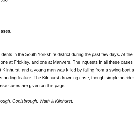
Cases.
dents in the South Yorkshire district during the past few days. At the l
one at Frickley, and one at Manvers. The inquests in all these cases ar
t Kilnhurst, and a young man was killed by falling from a swing-boat at
utstanding feature. The Kilnhurst drowning case, though simple acci
hese cases are given on this page.
orough, Conisbrough, Wath & Kilnhurst.