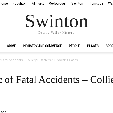
horpe
Houghton
Kilnhurst
Mexborough
Swinton
Thurnscoe
Wa
Swinton
Dearne Valley History
CRIME
INDUSTRY AND COMMERCE
PEOPLE
PLACES
SPO
Fatal Accidents – Colliery Disasters & Drowning Cases
of Fatal Accidents – Colli
1908