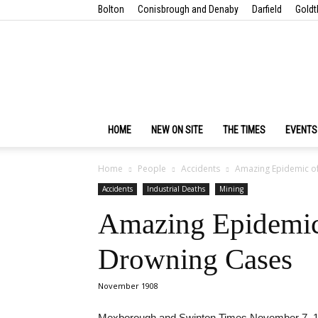
Bolton
Conisbrough and Denaby
Darfield
Goldt
HOME
NEW ON SITE
THE TIMES
EVENTS
Home
People
Accidents
Amazing Epidemic of 
Accidents
Industrial Deaths
Mining
Amazing Epidemic 
Drowning Cases
November 1908
Mexborough and Swinton Times November 7, 