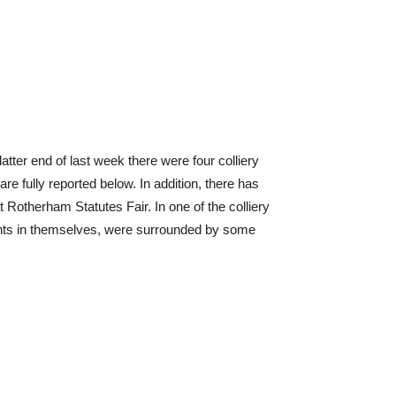
atter end of last week there were four colliery
e fully reported below. In addition, there has
 Rotherham Statutes Fair. In one of the colliery
dents in themselves, were surrounded by some