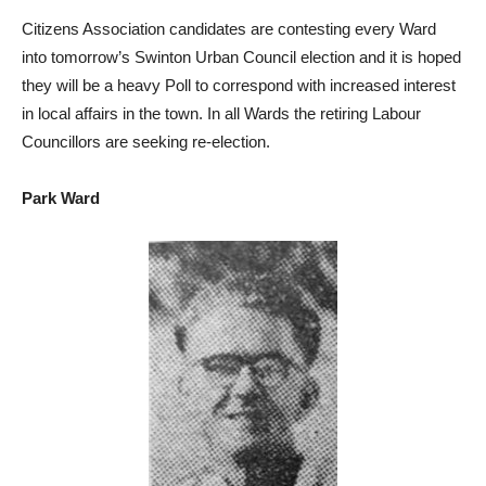
Citizens Association candidates are contesting every Ward
into tomorrow’s Swinton Urban Council election and it is hoped
they will be a heavy Poll to correspond with increased interest
in local affairs in the town. In all Wards the retiring Labour
Councillors are seeking re-election.
Park Ward