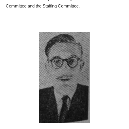
Committee and the Staffing Committee.