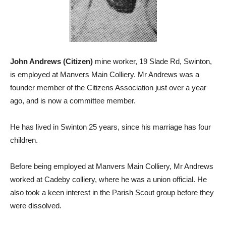
John Andrews (Citizen)
mine worker, 19 Slade Rd, Swinton,
is employed at Manvers Main Colliery. Mr Andrews was a
founder member of the Citizens Association just over a year
ago, and is now a committee member.
He has lived in Swinton 25 years, since his marriage has four
children.
Before being employed at Manvers Main Colliery, Mr Andrews
worked at Cadeby colliery, where he was a union official. He
also took a keen interest in the Parish Scout group before they
were dissolved.