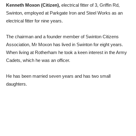
Kenneth Moxon (Citizen),
electrical fitter of 3, Griffin Rd,
Swinton, employed at Parkgate Iron and Steel Works as an
electrical fitter for nine years.
The chairman and a founder member of Swinton Citizens
Association, Mr Moxon has lived in Swinton for eight years.
When living at Rotherham he took a keen interest in the Army
Cadets, which he was an officer.
He has been married seven years and has two small
daughters.