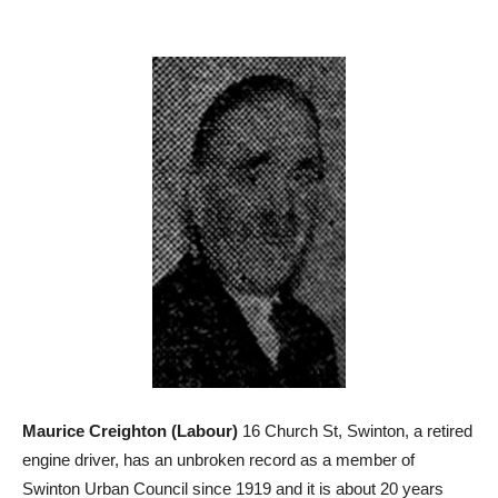
Maurice Creighton (Labour)
16 Church St, Swinton, a retired
engine driver, has an unbroken record as a member of
Swinton Urban Council since 1919 and it is about 20 years