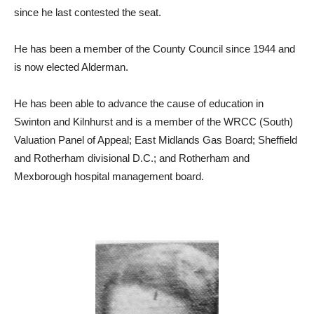
since he last contested the seat.
He has been a member of the County Council since 1944 and
is now elected Alderman.
He has been able to advance the cause of education in
Swinton and Kilnhurst and is a member of the WRCC (South)
Valuation Panel of Appeal; East Midlands Gas Board; Sheffield
and Rotherham divisional D.C.; and Rotherham and
Mexborough hospital management board.