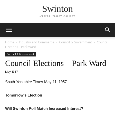
Swinton
Dearne Valley History
Home
Industry and Commerce
Council & Government
Council
Elections – Park Ward
Council & Government
Council Elections – Park Ward
May 1957
South Yorkshire Times May 11, 1957
Tomorrow’s Election
Will Swinton Poll Match Increased Interest?