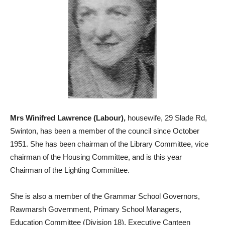
Mrs Winifred Lawrence (Labour),
housewife, 29 Slade Rd,
Swinton, has been a member of the council since October
1951. She has been chairman of the Library Committee, vice
chairman of the Housing Committee, and is this year
Chairman of the Lighting Committee.
She is also a member of the Grammar School Governors,
Rawmarsh Government, Primary School Managers,
Education Committee (Division 18), Executive Canteen