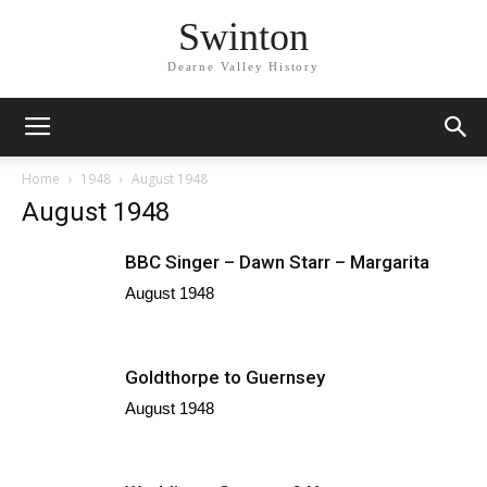
Swinton
Dearne Valley History
Home
1948
August 1948
August 1948
BBC Singer – Dawn Starr – Margarita
August 1948
Goldthorpe to Guernsey
August 1948