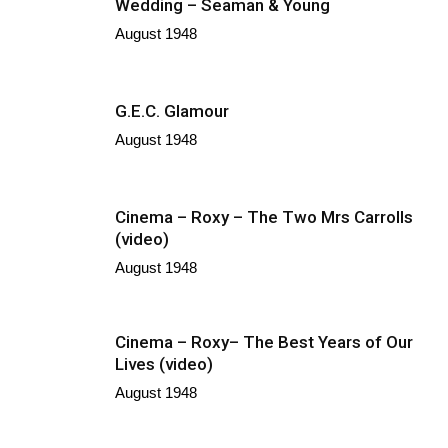
Wedding – Seaman & Young
August 1948
G.E.C. Glamour
August 1948
Cinema – Roxy – The Two Mrs Carrolls
(video)
August 1948
Cinema – Roxy– The Best Years of Our
Lives (video)
August 1948