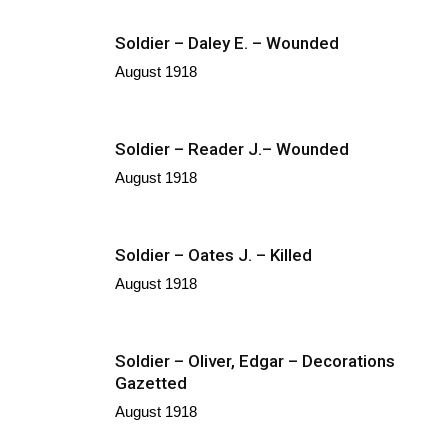
Soldier – Daley E. – Wounded
August 1918
Soldier – Reader J.– Wounded
August 1918
Soldier – Oates J. – Killed
August 1918
Soldier – Oliver, Edgar – Decorations
Gazetted
August 1918