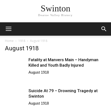
Swinton
Dearne Valley History
Home
1918
August 1918
August 1918
Fatality at Manvers Main – Handyman
Killed and Youth Badly Injured
August 1918
Suicide At 79 – Drowning Tragedy at
Swinton
August 1918