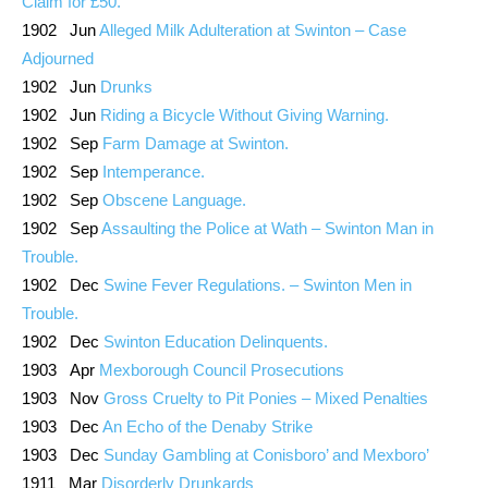
Claim for £50.
1902 Jun
Alleged Milk Adulteration at Swinton – Case
Adjourned
1902 Jun
Drunks
1902 Jun
Riding a Bicycle Without Giving Warning.
1902 Sep
Farm Damage at Swinton.
1902 Sep
Intemperance.
1902 Sep
Obscene Language.
1902 Sep
Assaulting the Police at Wath – Swinton Man in
Trouble.
1902 Dec
Swine Fever Regulations. – Swinton Men in
Trouble.
1902 Dec
Swinton Education Delinquents.
1903 Apr
Mexborough Council Prosecutions
1903 Nov
Gross Cruelty to Pit Ponies – Mixed Penalties
1903 Dec
An Echo of the Denaby Strike
1903 Dec
Sunday Gambling at Conisboro’ and Mexboro’
1911 Mar
Disorderly Drunkards