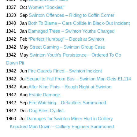
1937 Oct
Women “Bookies”
1939 Sep
Swinton Offences – Riding to Coffin Corner
1940 Jan
Both To Blame – Cars Collide In Black-Out Incident
1941 Jan
Damaged Trees – Swinton Youths Charged
1942 Feb
“Perfect Humbug” – Deceit at Swinton
1942 May
Street Gaming – Swinton Group Case
1942 May
Swinton Youth’s Persistence – Ordered To Go
Down Pit
1942 Jun
Fire Guards Fined – Swinton Incident
1942 Jul
Sequel to Fall From Bus – Swinton Man Gets £1,114
1942 Aug
After Nine Pints – Rough Night at Swinton
1942 Aug
Estate Damage.
1942 Sep
Fire Watching – Defaulters Summoned
1942 Dec
Dog Bites Cyclist.
1960 Jul
Damages for Swinton Miner Hurt in Colliery
Knocked Man Down – Colliery Engineer Summoned