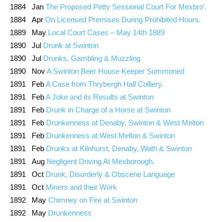
1884 Jan
The Proposed Petty Sessional Court For Mexbro’.
1884 Apr
On Licensed Premises During Prohibited Hours.
1889 May
Local Court Cases – May 14th 1889
1890 Jul
Drunk at Swinton
1890 Jul
Drunks, Gambling & Muzzling
1890 Nov
A Swinton Beer House Keeper Summoned
1891 Feb
A Case from Thrybergh Hall Colliery.
1891 Feb
A Joke and its Results at Swinton
1891 Feb
Drunk in Charge of a Horse at Swinton
1891 Feb
Drunkenness at Denaby, Swinton & West Melton
1891 Feb
Drunkenness at West Melton & Swinton
1891 Feb
Drunks at Kilnhurst, Denaby, Wath & Swinton
1891 Aug
Negligent Driving At Mexborough.
1891 Oct
Drunk, Disorderly & Obscene Language
1891 Oct
Miners and their Work
1892 May
Chimney on Fire at Swinton
1892 May
Drunkenness