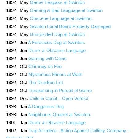
1892 May
Game Trespass at Swinton
1892 May
Gaming & Bad Language at Swinton
1892 May
Obscene Language at Swinton.
1892 May
Swinton Local Board Property Damaged
1892 May
Unmuzzled Dog at Swinton
1892 Jun
A Ferocious Dog at Swinton.
1892 Jun
Drunk & Obscene Language
1892 Jun
Gaming with Coins
1892 Oct
Chimney on Fire
1892 Oct
Mysterious Miners at Wath
1892 Oct
The Drunken List
1892 Oct
Trespassing in Pursuit of Game
1892 Dec
Child in Canal – Open Verdict
1893 Jan
A Dangerous Dog
1893 Jan
Neighbours Quarrel at Swinton.
1901 Jan
Drunk & Obscene Language
1902 Jan
Trap Accident – Action Against Colliery Company –