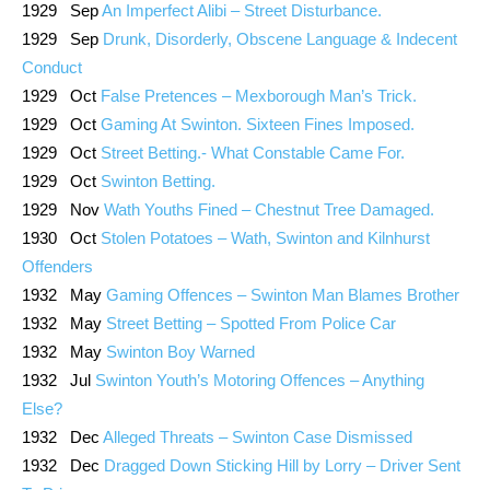
1929 Sep
An Imperfect Alibi – Street Disturbance.
1929 Sep
Drunk, Disorderly, Obscene Language & Indecent
Conduct
1929 Oct
False Pretences – Mexborough Man’s Trick.
1929 Oct
Gaming At Swinton. Sixteen Fines Imposed.
1929 Oct
Street Betting.- What Constable Came For.
1929 Oct
Swinton Betting.
1929 Nov
Wath Youths Fined – Chestnut Tree Damaged.
1930 Oct
Stolen Potatoes – Wath, Swinton and Kilnhurst
Offenders
1932 May
Gaming Offences – Swinton Man Blames Brother
1932 May
Street Betting – Spotted From Police Car
1932 May
Swinton Boy Warned
1932 Jul
Swinton Youth’s Motoring Offences – Anything
Else?
1932 Dec
Alleged Threats – Swinton Case Dismissed
1932 Dec
Dragged Down Sticking Hill by Lorry – Driver Sent