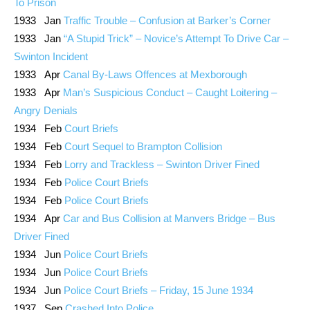
To Prison
1933 Jan
Traffic Trouble – Confusion at Barker’s Corner
1933 Jan
“A Stupid Trick” – Novice’s Attempt To Drive Car –
Swinton Incident
1933 Apr
Canal By-Laws Offences at Mexborough
1933 Apr
Man’s Suspicious Conduct – Caught Loitering –
Angry Denials
1934 Feb
Court Briefs
1934 Feb
Court Sequel to Brampton Collision
1934 Feb
Lorry and Trackless – Swinton Driver Fined
1934 Feb
Police Court Briefs
1934 Feb
Police Court Briefs
1934 Apr
Car and Bus Collision at Manvers Bridge – Bus
Driver Fined
1934 Jun
Police Court Briefs
1934 Jun
Police Court Briefs
1934 Jun
Police Court Briefs – Friday, 15 June 1934
1937 Sep
Crashed Into Police