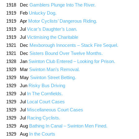
1918 Dec
Gamblers Plunge Into The River.
1919 Feb
Unlucky Dog.
1919 Apr
Motor Cyclists’ Dangerous Riding.
1919 Jul
Vicar’s Daughter’s Loan.
1919 Jul
Victimising the Charitable
1921 Dec
Mexborough Innocents – Stack Fire Sequel.
1921 Dec
Sisters Bound Over Twelve Months.
1928 Jan
Swinton Club Entered – Looking for Prison.
1929 Mar
Swinton Man’s Removal.
1929 May
Swinton Street Betting.
1929 Jun
Risky Bus Driving
1929 Jul
In The Cornfields.
1929 Jul
Local Court Cases
1929 Jul
Miscellaneous Court Cases
1929 Jul
Racing Cyclists.
1929 Aug
Bathing In Canal – Swinton Men Fined.
1929 Aug
In the Courts