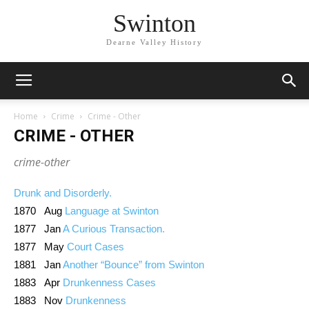
Swinton
Dearne Valley History
Home
Crime
Crime - Other
CRIME - OTHER
crime-other
Drunk and Disorderly.
1870 Aug
Language at Swinton
1877 Jan
A Curious Transaction.
1877 May
Court Cases
1881 Jan
Another “Bounce” from Swinton
1883 Apr
Drunkenness Cases
1883 Nov
Drunkenness