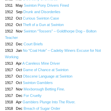
1911 May
Swinton Pony Drivers Fined
1912 Sep
Drunk and Disorderlies
1912 Oct
Curious Swinton Case
1912 Oct
Theft of a Gun at Swinton
1912 Nov
Swinton “Tossers” – Goldthorpe Dog – Bolton
Teacher
1912 Dec
Court Briefs
1913 Jan
No “Coal Hole” – Cadeby Miners Excuse for Not
Working
1913 Apr
A Careless Mine Driver
1917 Oct
Game of Chance at Swinton
1917 Oct
Obscene Language at Swinton
1917 Oct
Swinton Gamblers
1917 Nov
Mexborough Betting Fine.
1917 Dec
For Cruelty
1918 Apr
Gamblers Plunge Into The River.
1918 Dec
Breach of Sugar Order