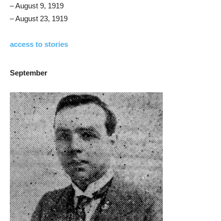
– August 9, 1919
– August 23, 1919
access to stories
September