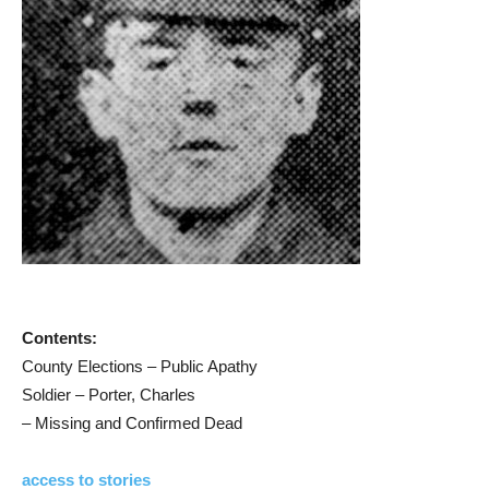
Contents:
County Elections – Public Apathy
Soldier – Porter, Charles
– Missing and Confirmed Dead
access to stories