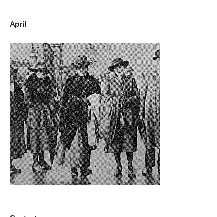
April