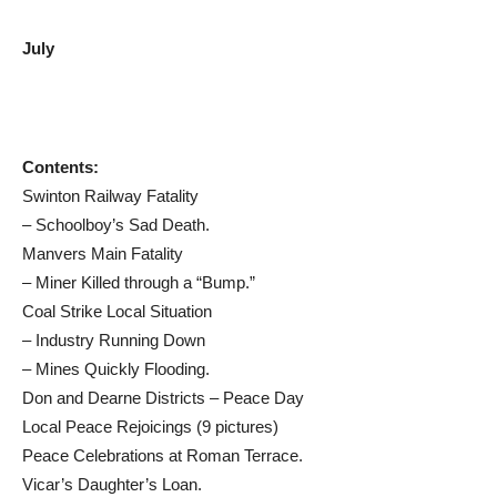
July
Contents:
Swinton Railway Fatality
– Schoolboy’s Sad Death.
Manvers Main Fatality
– Miner Killed through a “Bump.”
Coal Strike Local Situation
– Industry Running Down
– Mines Quickly Flooding.
Don and Dearne Districts – Peace Day
Local Peace Rejoicings (9 pictures)
Peace Celebrations at Roman Terrace.
Vicar’s Daughter’s Loan.