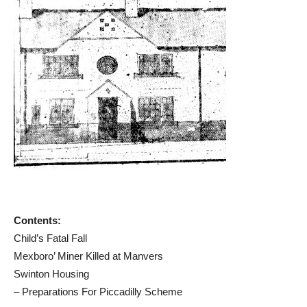
Contents:
Child’s Fatal Fall
Mexboro’ Miner Killed at Manvers
Swinton Housing
– Preparations For Piccadilly Scheme