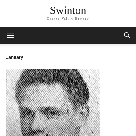
Swinton
Dearne Valley History
January