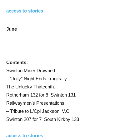
access to stories
June
Contents:
Swinton Miner Drowned
– “Jolly” Night Ends Tragically
The Unlucky Thirteenth.
Rotherham 132 for 8 Swinton 131
Railwaymen’s Presentations
– Tribute to L/Cpl Jackson, V.C.
Swinton 207 for 7 South Kirkby 133
access to stories