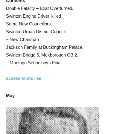
Contents:
Double Fatality – Boat Overturned.
Swinton Engine Driver Killed
Some New Councillors
Swinton Urban District Council
– New Chairman
Jackson Family at Buckingham Palace.
Swinton Bridge 5, Mexborough CB 2.
– Montagu Schoolboys Final
access to stories
May