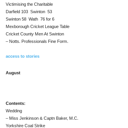
Victimising the Charitable
Darfield 103 Swinton 53
Swinton 58 Wath 76 for 6
Mexborough Cricket League Table
Cricket County Men At Swinton
– Notts. Professionals Fine Form.
access to stories
August
Contents:
Wedding
– Miss Jenkinson & Captn Baker, M.C.
Yorkshire Coal Strike