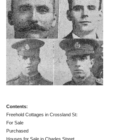
Contents:
Freehold Cottages in Crossland St:
For Sale
Purchased
Houses for Sale in Charles Street