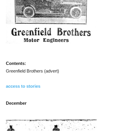
Contents:
Greenfield Brothers (advert)
access to stories
December