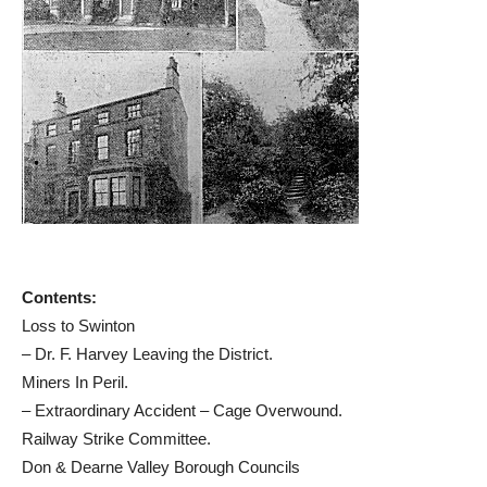
Contents:
Loss to Swinton
– Dr. F. Harvey Leaving the District.
Miners In Peril.
– Extraordinary Accident – Cage Overwound.
Railway Strike Committee.
Don & Dearne Valley Borough Councils