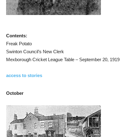
Contents:
Freak Potato
Swinton Council’s New Clerk
Mexborough Cricket League Table – September 20, 1919
access to stories
October