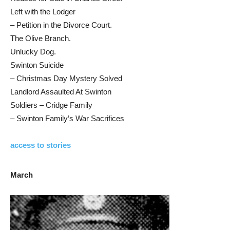
Left with the Lodger
– Petition in the Divorce Court.
The Olive Branch.
Unlucky Dog.
Swinton Suicide
– Christmas Day Mystery Solved
Landlord Assaulted At Swinton
Soldiers – Cridge Family
– Swinton Family’s War Sacrifices
access to stories
March