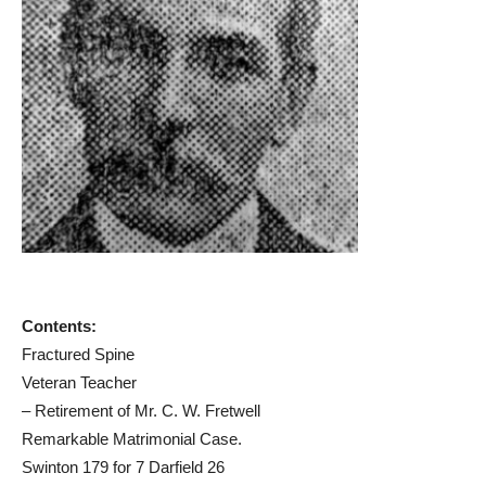
Contents:
Fractured Spine
Veteran Teacher
– Retirement of Mr. C. W. Fretwell
Remarkable Matrimonial Case.
Swinton 179 for 7 Darfield 26