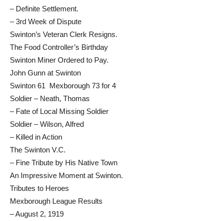
– Definite Settlement.
– 3rd Week of Dispute
Swinton’s Veteran Clerk Resigns.
The Food Controller’s Birthday
Swinton Miner Ordered to Pay.
John Gunn at Swinton
Swinton 61 Mexborough 73 for 4
Soldier – Neath, Thomas
– Fate of Local Missing Soldier
Soldier – Wilson, Alfred
– Killed in Action
The Swinton V.C.
– Fine Tribute by His Native Town
An Impressive Moment at Swinton.
Tributes to Heroes
Mexborough League Results
– August 2, 1919