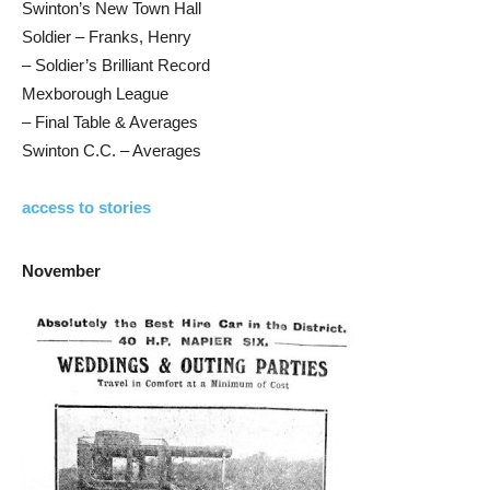
Swinton’s New Town Hall
Soldier – Franks, Henry
– Soldier’s Brilliant Record
Mexborough League
– Final Table & Averages
Swinton C.C. – Averages
access to stories
November