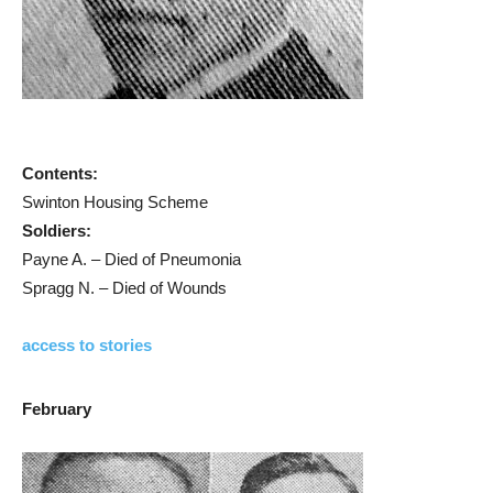
Contents:
Swinton Housing Scheme
Soldiers:
Payne A. – Died of Pneumonia
Spragg N. – Died of Wounds
access to stories
February